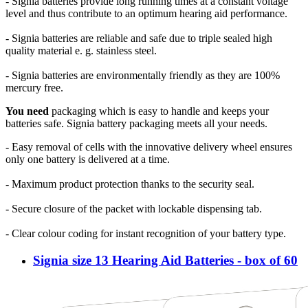
- Signia batteries provide long running times at a constant voltage
level and thus contribute to an optimum hearing aid performance.
- Signia batteries are reliable and safe due to triple sealed high
quality material e. g. stainless steel.
- Signia batteries are environmentally friendly as they are 100%
mercury free.
You need
packaging which is easy to handle and keeps your
batteries safe. Signia battery packaging meets all your needs.
- Easy removal of cells with the innovative delivery wheel ensures
only one battery is delivered at a time.
- Maximum product protection thanks to the security seal.
- Secure closure of the packet with lockable dispensing tab.
- Clear colour coding for instant recognition of your battery type.
Signia size 13 Hearing Aid Batteries - box of 60