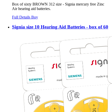
Box of sixty BROWN 312 size - Signia mercury free Zinc
Air hearing aid batteries.
Full Details
Buy
Signia size 10 Hearing Aid Batteries - box of 60