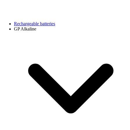
Rechargeable batteries
GP Alkaline