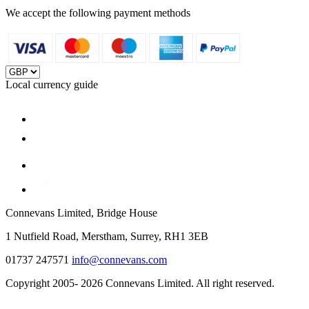
We accept the following payment methods
Local currency guide
Connevans Limited, Bridge House
1 Nutfield Road, Merstham, Surrey, RH1 3EB
01737 247571
info@connevans.com
Copyright 2005- 2026 Connevans Limited. All right reserved.