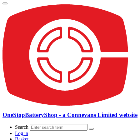
OneStopBatteryShop - a Connevans Limited website
Search
Log in
Basket