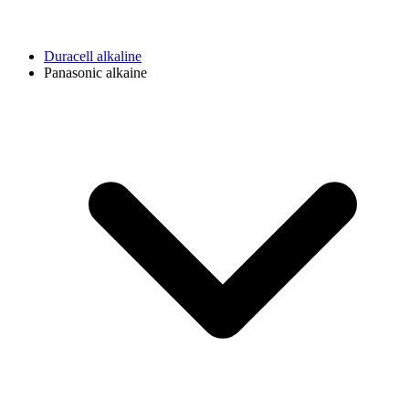
Duracell alkaline
Panasonic alkaine