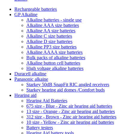
Rechargeable batteries
GP Alkaline
Alkaline batteries - single use
Alkaline AAA size batteries
Alkaline AA size batteries
Alkaline C size batteries
Alkaline D size batteries
Alkaline PP3 size batteries
Alkaline AAAA size batteries
Bulk packs of alkaline batteries
Alkaline button cell batteries
High voltage alkaline batteries
Duracell alkaline
Panasonic alkaine
Starkey 50dB SnapFit RIC angled receivers
Starkey hearing aid domes /Comfort buds
Hearing aid
Hearing Aid Batteries
675 size - Blue - Zinc air hearing aid batteries
13 size - Orange - Zinc air hearing aid batteries
312 size - Brown - Zinc air hearing aid batteries
10 size - Yellow - Zinc air hearing aid batteries
Battery testers
Hearing Aid battery tools