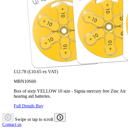
£12.78
(£10.65 ex VAT)
MBN10S60
Box of sixty YELLOW 10 size - Signia mercury free Zinc Air
hearing aid batteries.
Full Details
Buy
Swipe or tap to scroll
Contact us