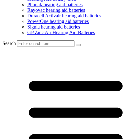
Phonak hearing aid batteries
Rayovac hearing aid batteries
Duracell Activair hearing aid batteries
PowerOne hearing aid batteries
Signia hearing aid batteries
GP Zinc Air Hearing Aid Batteries
Search