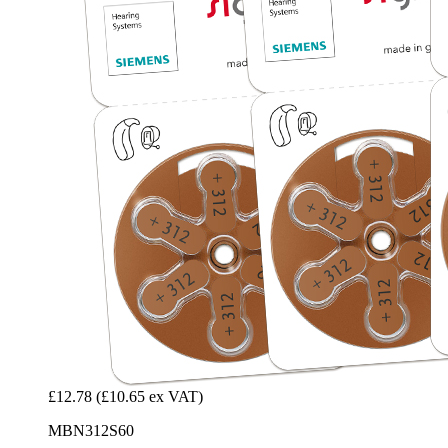
£12.78
(£10.65 ex VAT)
MBN312S60