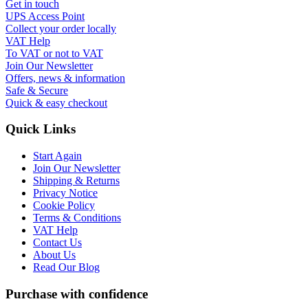
Get in touch
UPS Access Point
Collect your order locally
VAT Help
To VAT or not to VAT
Join Our Newsletter
Offers, news & information
Safe & Secure
Quick & easy checkout
Quick Links
Start Again
Join Our Newsletter
Shipping & Returns
Privacy Notice
Cookie Policy
Terms & Conditions
VAT Help
Contact Us
About Us
Read Our Blog
Purchase with confidence