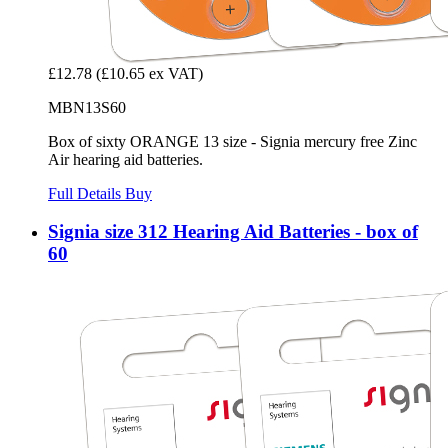
£12.78
(£10.65 ex VAT)
MBN13S60
Box of sixty ORANGE 13 size - Signia mercury free Zinc
Air hearing aid batteries.
Full Details
Buy
Signia size 312 Hearing Aid Batteries - box of
60