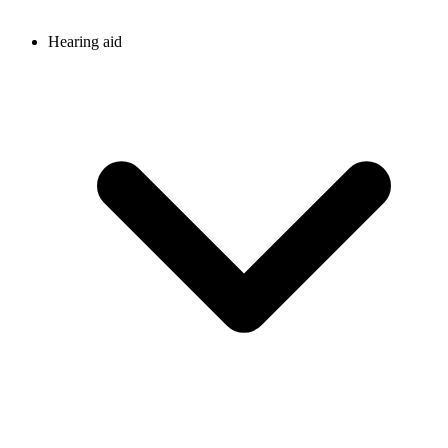
Hearing aid