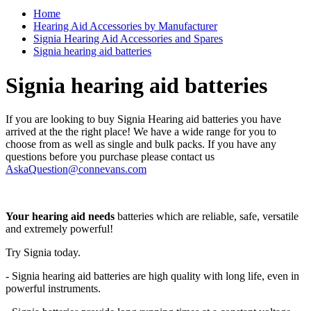
Home
Hearing Aid Accessories by Manufacturer
Signia Hearing Aid Accessories and Spares
Signia hearing aid batteries
Signia hearing aid batteries
If you are looking to buy Signia Hearing aid batteries you have
arrived at the the right place! We have a wide range for you to
choose from as well as single and bulk packs. If you have any
questions before you purchase please contact us
AskaQuestion@connevans.com
Your hearing aid needs
batteries which are reliable, safe, versatile
and extremely powerful!
Try Signia today.
- Signia hearing aid batteries are high quality with long life, even in
powerful instruments.