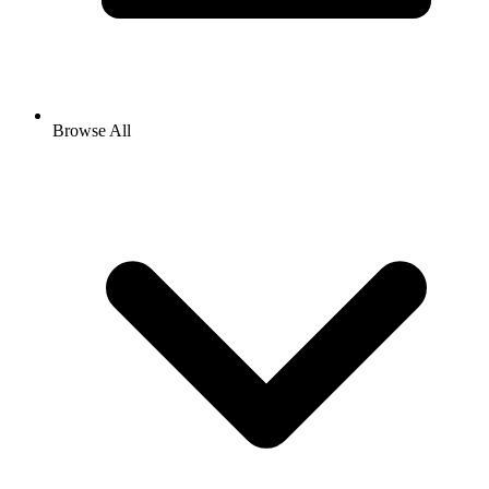
Browse All