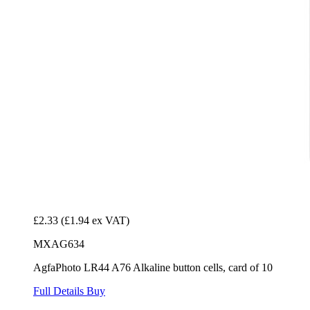
£2.33
(£1.94 ex VAT)
MXAG634
AgfaPhoto LR44 A76 Alkaline button cells, card of 10
Full Details
Buy