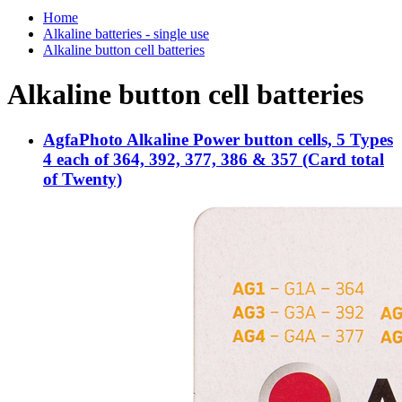
Home
Alkaline batteries - single use
Alkaline button cell batteries
Alkaline button cell batteries
AgfaPhoto Alkaline Power button cells, 5 Types
4 each of 364, 392, 377, 386 & 357 (Card total
of Twenty)