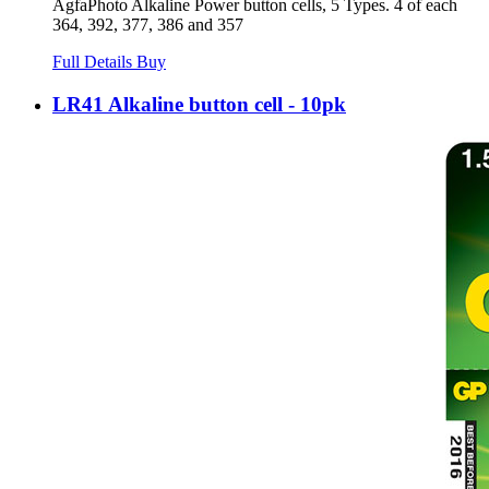
AgfaPhoto Alkaline Power button cells, 5 Types. 4 of each
364, 392, 377, 386 and 357
Full Details
Buy
LR41 Alkaline button cell - 10pk