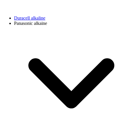
Duracell alkaline
Panasonic alkaine