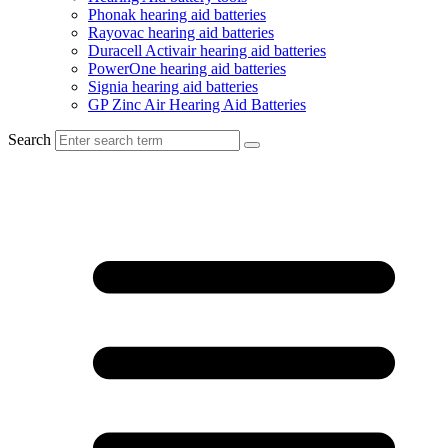
Phonak hearing aid batteries
Rayovac hearing aid batteries
Duracell Activair hearing aid batteries
PowerOne hearing aid batteries
Signia hearing aid batteries
GP Zinc Air Hearing Aid Batteries
Search