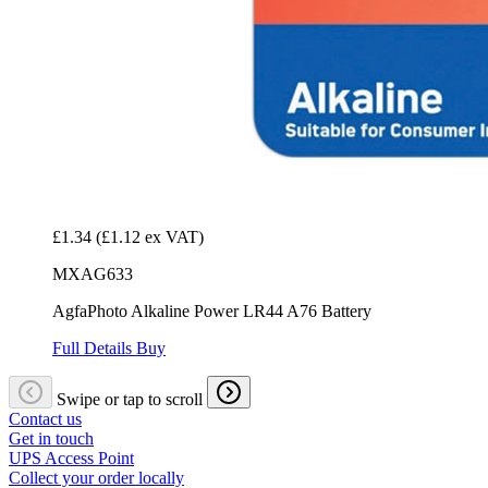
£1.34
(£1.12 ex VAT)
MXAG633
AgfaPhoto Alkaline Power LR44 A76 Battery
Full Details
Buy
Swipe or tap to scroll
Contact us
Get in touch
UPS Access Point
Collect your order locally