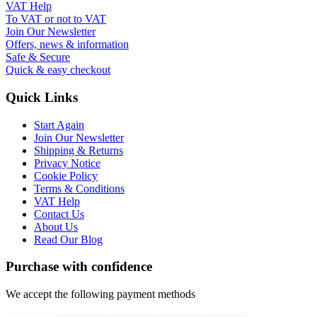
VAT Help
To VAT or not to VAT
Join Our Newsletter
Offers, news & information
Safe & Secure
Quick & easy checkout
Quick Links
Start Again
Join Our Newsletter
Shipping & Returns
Privacy Notice
Cookie Policy
Terms & Conditions
VAT Help
Contact Us
About Us
Read Our Blog
Purchase with confidence
We accept the following payment methods