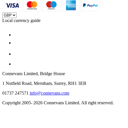
Local currency guide
Connevans Limited, Bridge House
1 Nutfield Road, Merstham, Surrey, RH1 3EB
01737 247571
info@connevans.com
Copyright 2005- 2026 Connevans Limited. All right reserved.