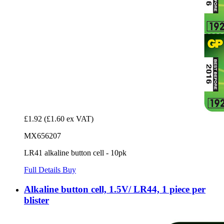
£1.92
(£1.60 ex VAT)
MX656207
LR41 alkaline button cell - 10pk
Full Details
Buy
Alkaline button cell, 1.5V/ LR44, 1 piece per
blister