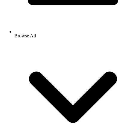
Browse All