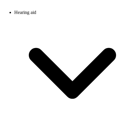
Hearing aid