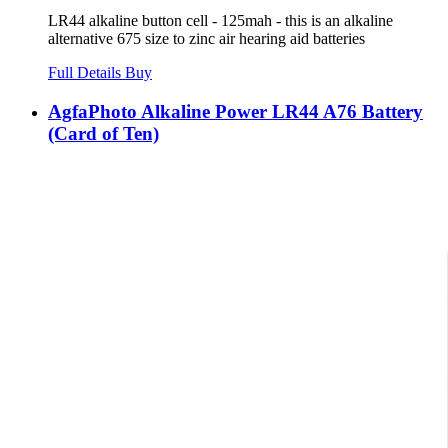
LR44 alkaline button cell - 125mah - this is an alkaline
alternative 675 size to zinc air hearing aid batteries
Full Details
Buy
AgfaPhoto Alkaline Power LR44 A76 Battery
(Card of Ten)