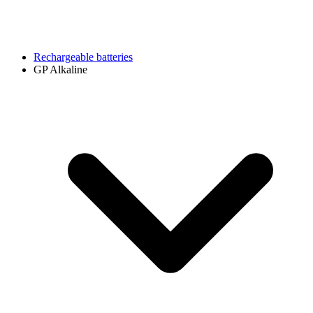
Rechargeable batteries
GP Alkaline