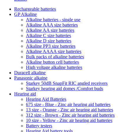
Rechargeable batteries
GP Alkaline
Alkaline batteries - single use
Alkaline AAA size batteries
Alkaline AA size batteries
Alkaline C size batteries
Alkaline D size batteries
Alkaline PP3 size batteries
Alkaline AAAA size batteries
Bulk packs of alkaline batteries
Alkaline button cell batteries
High voltage alkaline batteries
Duracell alkaline
Panasonic alkaine
Starkey 50dB SnapFit RIC angled receivers
Starkey hearing aid domes /Comfort buds
Hearing aid
Hearing Aid Batteries
675 size - Blue - Zinc air hearing aid batteries
13 size - Orange - Zinc air hearing aid batteries
312 size - Brown - Zinc air hearing aid batteries
10 size - Yellow - Zinc air hearing aid batteries
Battery testers
Hearing Aid battery tools