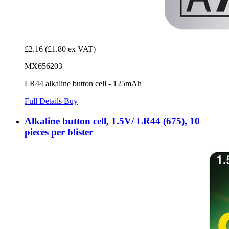
£2.16
(£1.80 ex VAT)
MX656203
LR44 alkaline button cell - 125mAh
Full Details
Buy
Alkaline button cell, 1.5V/ LR44 (675), 10
pieces per blister