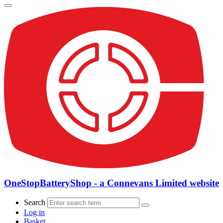
OneStopBatteryShop - a Connevans Limited website
Search
Log in
Basket