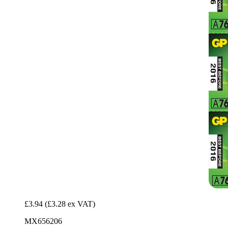
£3.94
(£3.28 ex VAT)
MX656206