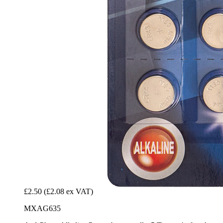
£2.50
(£2.08 ex VAT)
MXAG635