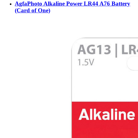
AgfaPhoto Alkaline Power LR44 A76 Battery
(Card of One)