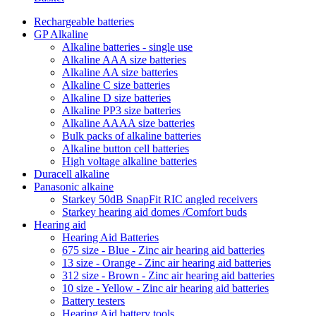
Rechargeable batteries
GP Alkaline
Alkaline batteries - single use
Alkaline AAA size batteries
Alkaline AA size batteries
Alkaline C size batteries
Alkaline D size batteries
Alkaline PP3 size batteries
Alkaline AAAA size batteries
Bulk packs of alkaline batteries
Alkaline button cell batteries
High voltage alkaline batteries
Duracell alkaline
Panasonic alkaine
Starkey 50dB SnapFit RIC angled receivers
Starkey hearing aid domes /Comfort buds
Hearing aid
Hearing Aid Batteries
675 size - Blue - Zinc air hearing aid batteries
13 size - Orange - Zinc air hearing aid batteries
312 size - Brown - Zinc air hearing aid batteries
10 size - Yellow - Zinc air hearing aid batteries
Battery testers
Hearing Aid battery tools