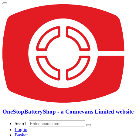
OneStopBatteryShop - a Connevans Limited website
Search
Log in
Basket