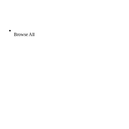
Browse All