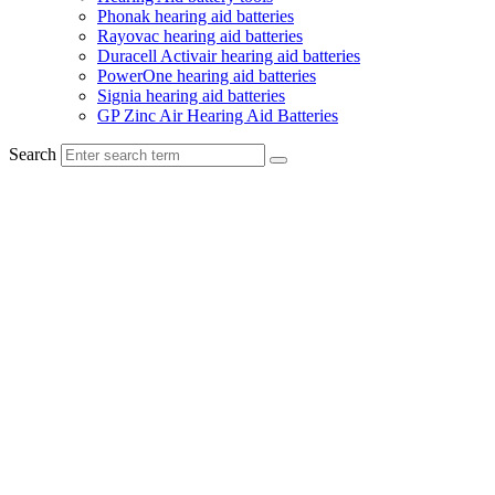
Phonak hearing aid batteries
Rayovac hearing aid batteries
Duracell Activair hearing aid batteries
PowerOne hearing aid batteries
Signia hearing aid batteries
GP Zinc Air Hearing Aid Batteries
Search