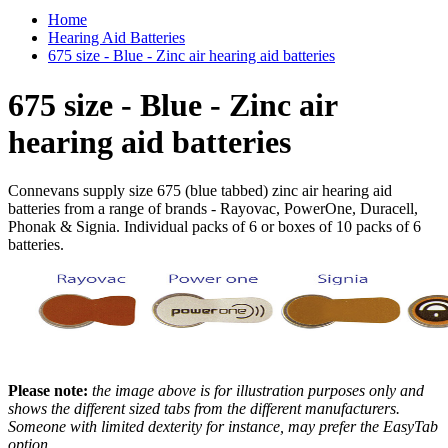
Home
Hearing Aid Batteries
675 size - Blue - Zinc air hearing aid batteries
675 size - Blue - Zinc air
hearing aid batteries
Connevans supply size 675 (blue tabbed) zinc air hearing aid
batteries from a range of brands - Rayovac, PowerOne, Duracell,
Phonak & Signia. Individual packs of 6 or boxes of 10 packs of 6
batteries.
Please note:
the image above is for illustration purposes only and
shows the different sized tabs from the different manufacturers.
Someone with limited dexterity for instance, may prefer the EasyTab
option.