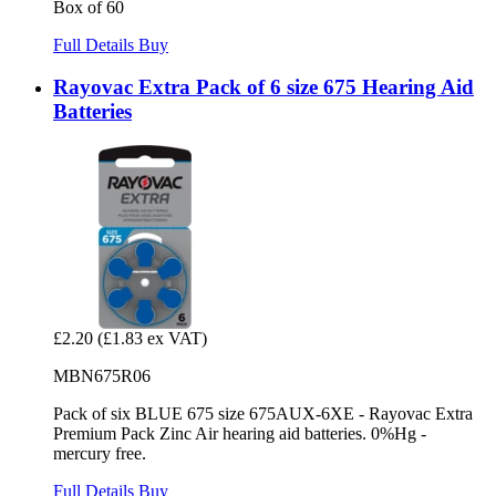
Box of 60
Full Details
Buy
Rayovac Extra Pack of 6 size 675 Hearing Aid
Batteries
£2.20
(£1.83 ex VAT)
MBN675R06
Pack of six BLUE 675 size 675AUX-6XE - Rayovac Extra
Premium Pack Zinc Air hearing aid batteries. 0%Hg -
mercury free.
Full Details
Buy