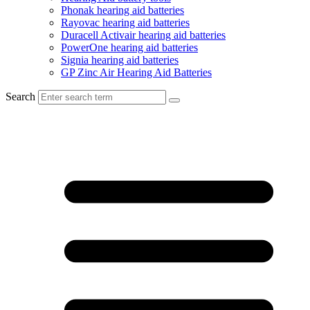
Phonak hearing aid batteries
Rayovac hearing aid batteries
Duracell Activair hearing aid batteries
PowerOne hearing aid batteries
Signia hearing aid batteries
GP Zinc Air Hearing Aid Batteries
Search