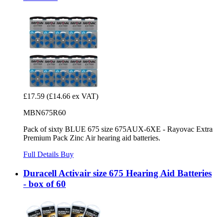
£17.59
(£14.66 ex VAT)
MBN675R60
Pack of sixty BLUE 675 size 675AUX-6XE - Rayovac Extra
Premium Pack Zinc Air hearing aid batteries.
Full Details
Buy
Duracell Activair size 675 Hearing Aid Batteries
- box of 60