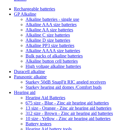
Rechargeable batteries
GP Alkaline
Alkaline batteries - single use
Alkaline AAA size batteries
Alkaline AA size batteries
Alkaline C size batteries
Alkaline D size batteries
Alkaline PP3 size batteries
Alkaline AAAA size batteries
Bulk packs of alkaline batteries
Alkaline button cell batteries
High voltage alkaline batteries
Duracell alkaline
Panasonic alkaine
Starkey 50dB SnapFit RIC angled receivers
Starkey hearing aid domes /Comfort buds
Hearing aid
Hearing Aid Batteries
675 size - Blue - Zinc air hearing aid batteries
13 size - Orange - Zinc air hearing aid batteries
312 size - Brown - Zinc air hearing aid batteries
10 size - Yellow - Zinc air hearing aid batteries
Battery testers
Hearing Aid battery tools