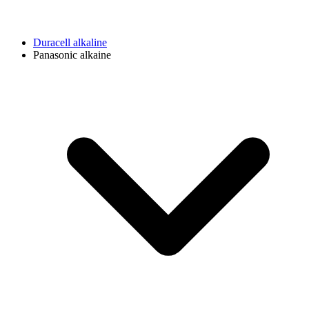
Duracell alkaline
Panasonic alkaine