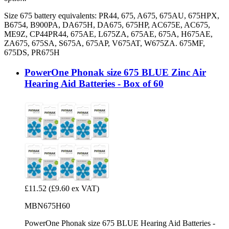
Size 675 battery equivalents: PR44, 675, A675, 675AU, 675HPX,
B6754, B900PA, DA675H, DA675, 675HP, AC675E, AC675,
ME9Z, CP44PR44, 675AE, L675ZA, 675AE, 675A, H675AE,
ZA675, 675SA, S675A, 675AP, V675AT, W675ZA. 675MF,
675DS, PR675H
PowerOne Phonak size 675 BLUE Zinc Air
Hearing Aid Batteries - Box of 60
£11.52
(£9.60 ex VAT)
MBN675H60
PowerOne Phonak size 675 BLUE Hearing Aid Batteries -