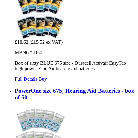
£18.62
(£15.52 ex VAT)
MBN675D60
Box of sixty BLUE 675 size - Duracell Activair EasyTab
high power Zinc Air hearing aid batteries.
Full Details
Buy
PowerOne size 675, Hearing Aid Batteries - box
of 60