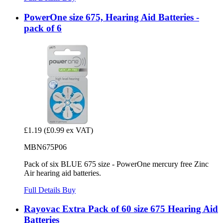
PowerOne size 675, Hearing Aid Batteries -
pack of 6
£1.19
(£0.99 ex VAT)
MBN675P06
Pack of six BLUE 675 size - PowerOne mercury free Zinc
Air hearing aid batteries.
Full Details
Buy
Rayovac Extra Pack of 60 size 675 Hearing Aid
Batteries