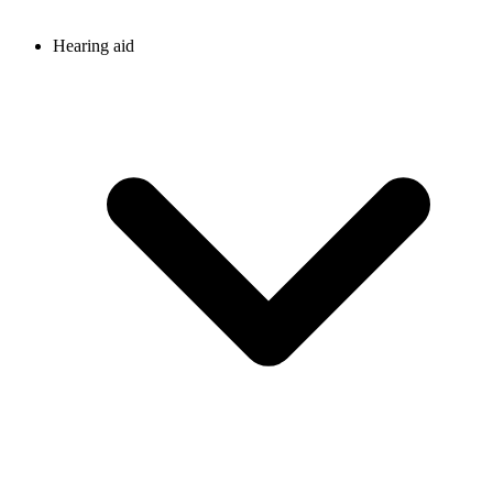
Hearing aid