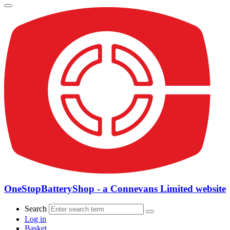
OneStopBatteryShop - a Connevans Limited website
Search
Log in
Basket