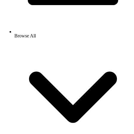
Browse All