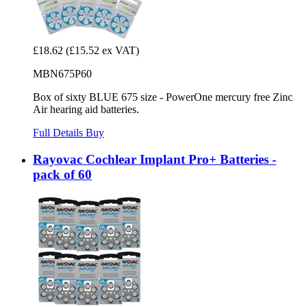
£18.62
(£15.52 ex VAT)
MBN675P60
Box of sixty BLUE 675 size - PowerOne mercury free Zinc
Air hearing aid batteries.
Full Details
Buy
Rayovac Cochlear Implant Pro+ Batteries -
pack of 60