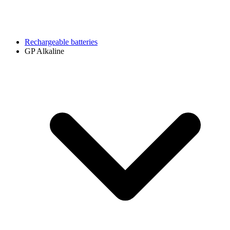
Rechargeable batteries
GP Alkaline