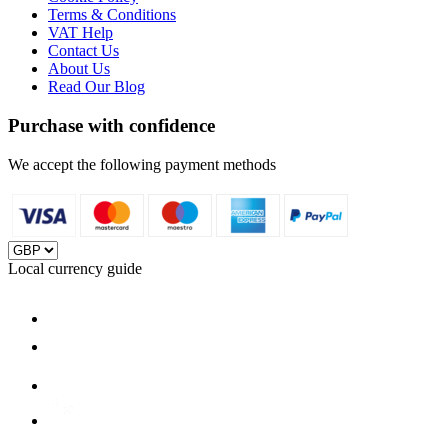
Terms & Conditions
VAT Help
Contact Us
About Us
Read Our Blog
Purchase with confidence
We accept the following payment methods
Local currency guide