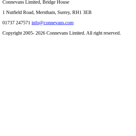
Connevans Limited, Bridge House
1 Nutfield Road, Merstham, Surrey, RH1 3EB
01737 247571
info@connevans.com
Copyright 2005- 2026 Connevans Limited. All right reserved.