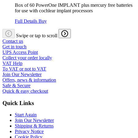
Box of 60 PowerOne IMPLANT plus mercury free batteries
for use with cochlear implant processors
Full Details
Buy
Swipe or tap to scroll
Contact us
Get in touch
UPS Access Point
Collect your order locally
VAT Help
To VAT or not to VAT
Join Our Newsletter
Offers, news & information
Safe & Secure
Quick & easy checkout
Quick Links
Start Again
Join Our Newsletter
Shipping & Returns
Privacy Notice
Cookie Policy