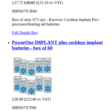
£27.72
£28.82
(£23.10 ex VAT)
MBN675CR60
Box of sixty 675 size - Rayovac Cochlear implant Pro+
processor/hearing aid batteries
Full Details
Buy
PowerOne IMPLANT plus cochlear implant
batteries - box of 60
£28.08
(£23.40 ex VAT)
MBN675CP60