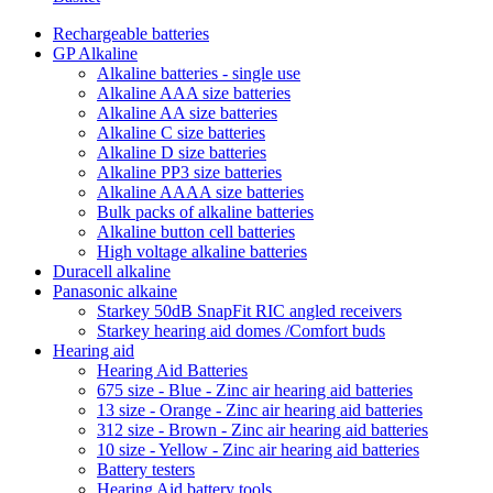
Rechargeable batteries
GP Alkaline
Alkaline batteries - single use
Alkaline AAA size batteries
Alkaline AA size batteries
Alkaline C size batteries
Alkaline D size batteries
Alkaline PP3 size batteries
Alkaline AAAA size batteries
Bulk packs of alkaline batteries
Alkaline button cell batteries
High voltage alkaline batteries
Duracell alkaline
Panasonic alkaine
Starkey 50dB SnapFit RIC angled receivers
Starkey hearing aid domes /Comfort buds
Hearing aid
Hearing Aid Batteries
675 size - Blue - Zinc air hearing aid batteries
13 size - Orange - Zinc air hearing aid batteries
312 size - Brown - Zinc air hearing aid batteries
10 size - Yellow - Zinc air hearing aid batteries
Battery testers
Hearing Aid battery tools