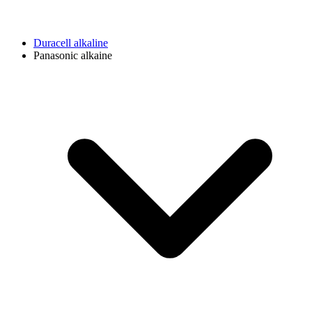
Duracell alkaline
Panasonic alkaine