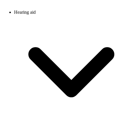
Hearing aid