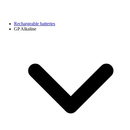
Rechargeable batteries
GP Alkaline