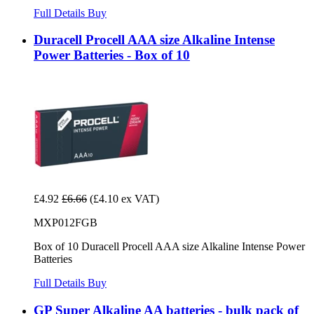
Full Details
Buy
Duracell Procell AAA size Alkaline Intense
Power Batteries - Box of 10
£4.92
£6.66
(£4.10 ex VAT)
MXP012FGB
Box of 10 Duracell Procell AAA size Alkaline Intense Power
Batteries
Full Details
Buy
GP Super Alkaline AA batteries - bulk pack of