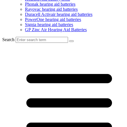
Phonak hearing aid batteries
Rayovac hearing aid batteries
Duracell Activair hearing aid batteries
PowerOne hearing aid batteries
Signia hearing aid batteries
GP Zinc Air Hearing Aid Batteries
Search