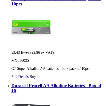
10pcs
£3.43
£4.80
(£2.86 ex VAT)
MX656035
GP Super Alkaline AA batteries - bulk pack of 10pcs
Full Details
Buy
Duracell Procell AA Alkaline Batteries - Box of
10