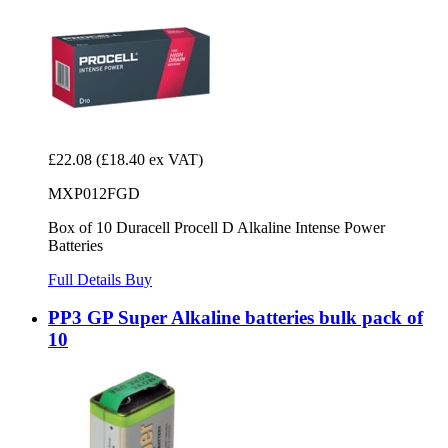
£22.08
(£18.40 ex VAT)
MXP012FGD
Box of 10 Duracell Procell D Alkaline Intense Power
Batteries
Full Details
Buy
PP3 GP Super Alkaline batteries bulk pack of
10