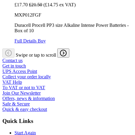
£17.70
£21.50
(£14.75 ex VAT)
MXP012FGF
Duracell Procell PP3 size Alkaline Intense Power Batteries -
Box of 10
Full Details
Buy
Swipe or tap to scroll
Contact us
Get in touch
UPS Access Point
Collect your order locally
VAT Help
To VAT or not to VAT
Join Our Newsletter
Offers, news & information
Safe & Secure
Quick & easy checkout
Quick Links
Start Again