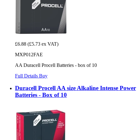
£6.88
(£5.73 ex VAT)
MXP012FAE
AA Duracell Procell Batteries - box of 10
Full Details
Buy
Duracell Procell AA size Alkaline Intense Power
Batteries - Box of 10