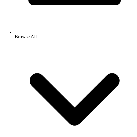
Browse All