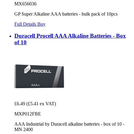
MX656036
GP Super Alkaline AAA batteries - bulk pack of 10pcs
Full Details
Buy
Duracell Procell AAA Alkaline Batteries - Box
of 10
£6.49
(£5.41 ex VAT)
MXP012FBE
AAA Industrial by Duracell alkaline batteries - box of 10 -
MN 2400