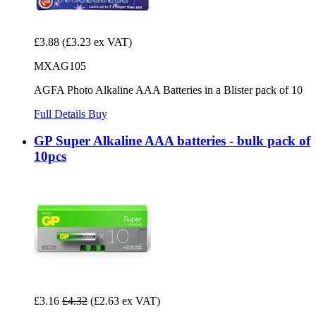
£3.88
(£3.23 ex VAT)
MXAG105
AGFA Photo Alkaline AAA Batteries in a Blister pack of 10
Full Details
Buy
GP Super Alkaline AAA batteries - bulk pack of
10pcs
£3.16
£4.32
(£2.63 ex VAT)