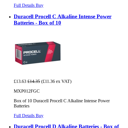
Full Details
Buy
Duracell Procell C Alkaline Intense Power
Batteries - Box of 10
£13.63
£14.35
(£11.36 ex VAT)
MXP012FGC
Box of 10 Duracell Procell C Alkaline Intense Power
Batteries
Full Details
Buy
Duracell Procell D Alkaline Batteries - Box of