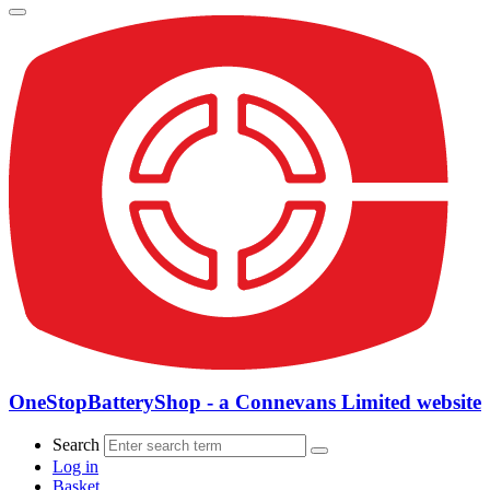
OneStopBatteryShop - a Connevans Limited website
Search
Log in
Basket