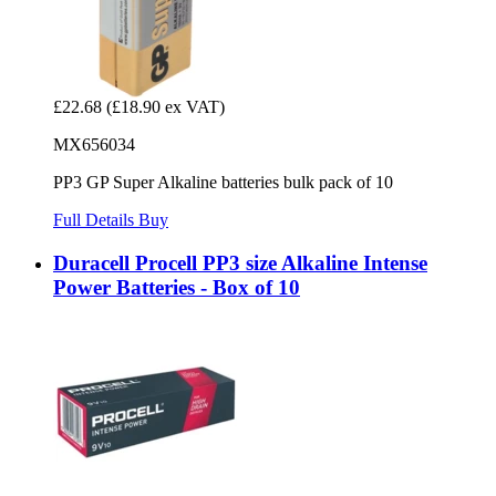
£22.68
(£18.90 ex VAT)
MX656034
PP3 GP Super Alkaline batteries bulk pack of 10
Full Details
Buy
Duracell Procell PP3 size Alkaline Intense
Power Batteries - Box of 10