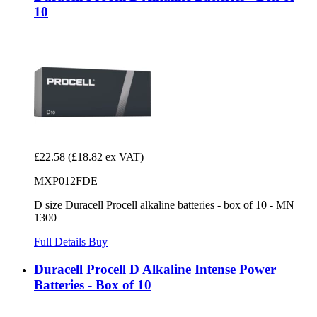
10
£22.58
(£18.82 ex VAT)
MXP012FDE
D size Duracell Procell alkaline batteries - box of 10 - MN
1300
Full Details
Buy
Duracell Procell D Alkaline Intense Power
Batteries - Box of 10