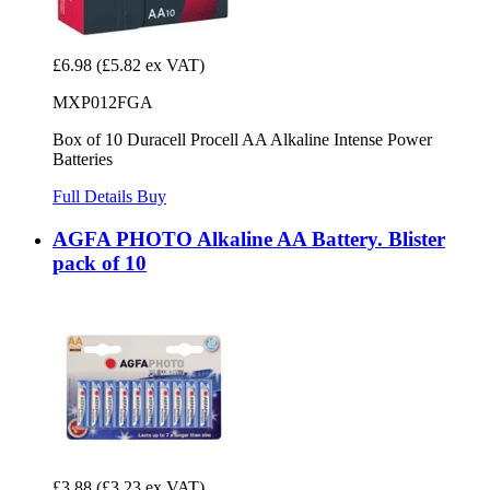
£6.98
(£5.82 ex VAT)
MXP012FGA
Box of 10 Duracell Procell AA Alkaline Intense Power
Batteries
Full Details
Buy
AGFA PHOTO Alkaline AA Battery. Blister
pack of 10
£3.88
(£3.23 ex VAT)