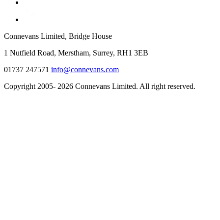
Connevans Limited, Bridge House
1 Nutfield Road, Merstham, Surrey, RH1 3EB
01737 247571
info@connevans.com
Copyright 2005- 2026 Connevans Limited. All right reserved.