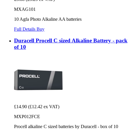
MXAG101
10 Agfa Photo Alkaline AA batteries
Full Details
Buy
Duracell Procell C sized Alkaline Battery - pack
of 10
£14.90
(£12.42 ex VAT)
MXP012FCE
Procell alkaline C sized batteries by Duracell - box of 10