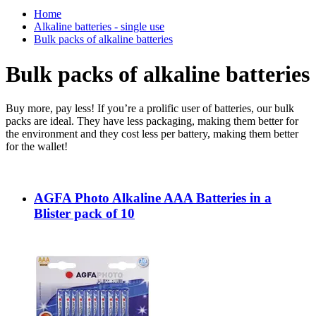
Home
Alkaline batteries - single use
Bulk packs of alkaline batteries
Bulk packs of alkaline batteries
Buy more, pay less! If you’re a prolific user of batteries, our bulk
packs are ideal. They have less packaging, making them better for
the environment and they cost less per battery, making them better
for the wallet!
AGFA Photo Alkaline AAA Batteries in a
Blister pack of 10