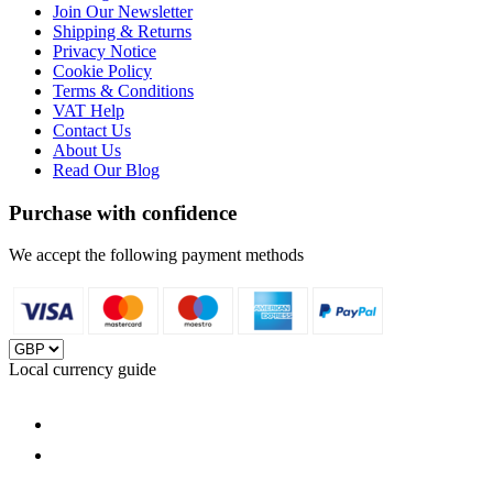
Join Our Newsletter
Shipping & Returns
Privacy Notice
Cookie Policy
Terms & Conditions
VAT Help
Contact Us
About Us
Read Our Blog
Purchase with confidence
We accept the following payment methods
Local currency guide