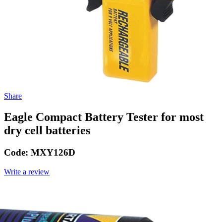
Share
Eagle Compact Battery Tester for most
dry cell batteries
Code:
MXY126D
Write a review