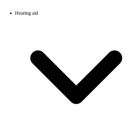
Hearing aid