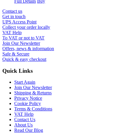
Full Details
Buy
Contact us
Get in touch
UPS Access Point
Collect your order locally
VAT Help
To VAT or not to VAT
Join Our Newsletter
Offers, news & information
Safe & Secure
Quick & easy checkout
Quick Links
Start Again
Join Our Newsletter
Shipping & Returns
Privacy Notice
Cookie Policy
Terms & Conditions
VAT Help
Contact Us
About Us
Read Our Blog