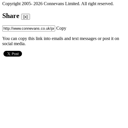
Copyright 2005- 2026 Connevans Limited. All right reserved.
Share
[x]
Copy
You can copy this link into emails and text messages or post it on
social media.