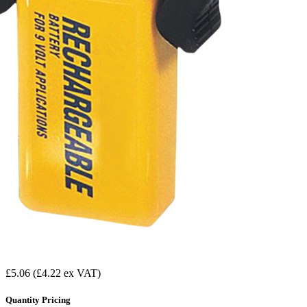
£5.06
(£4.22 ex VAT)
Quantity Pricing