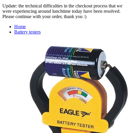
Update: the technical difficulties in the checkout process that we
were experiencing around lunchtime today have been resolved.
Please continue with your order, thank you :)
Home
Battery testers