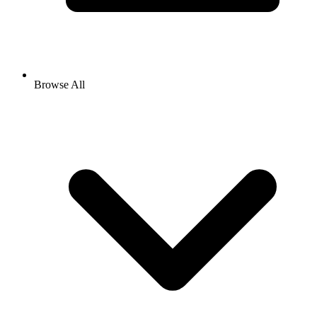
Browse All