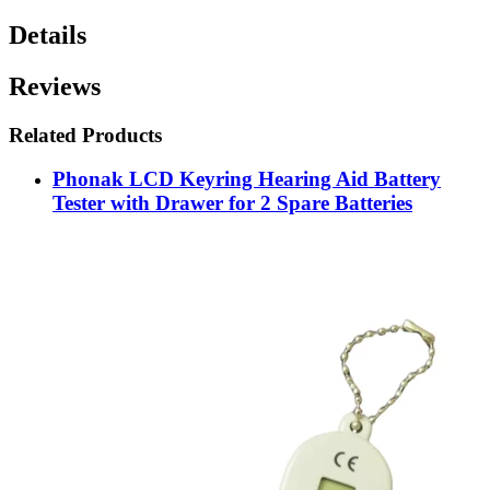
Details
Reviews
Related Products
Phonak LCD Keyring Hearing Aid Battery
Tester with Drawer for 2 Spare Batteries