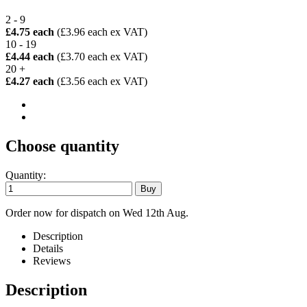
2 - 9
£4.75 each
(£3.96 each ex VAT)
10 - 19
£4.44 each
(£3.70 each ex VAT)
20 +
£4.27 each
(£3.56 each ex VAT)
Choose quantity
Quantity:
Order now for dispatch on Wed 12th Aug.
Description
Details
Reviews
Description