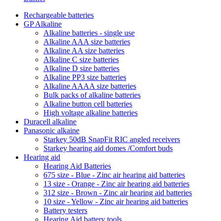
Rechargeable batteries
GP Alkaline
Alkaline batteries - single use
Alkaline AAA size batteries
Alkaline AA size batteries
Alkaline C size batteries
Alkaline D size batteries
Alkaline PP3 size batteries
Alkaline AAAA size batteries
Bulk packs of alkaline batteries
Alkaline button cell batteries
High voltage alkaline batteries
Duracell alkaline
Panasonic alkaine
Starkey 50dB SnapFit RIC angled receivers
Starkey hearing aid domes /Comfort buds
Hearing aid
Hearing Aid Batteries
675 size - Blue - Zinc air hearing aid batteries
13 size - Orange - Zinc air hearing aid batteries
312 size - Brown - Zinc air hearing aid batteries
10 size - Yellow - Zinc air hearing aid batteries
Battery testers
Hearing Aid battery tools