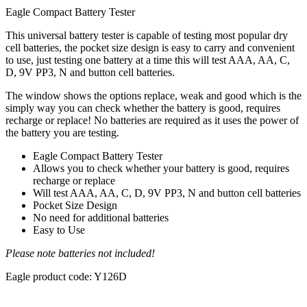
Eagle Compact Battery Tester
This universal battery tester is capable of testing most popular dry
cell batteries, the pocket size design is easy to carry and convenient
to use, just testing one battery at a time this will test AAA, AA, C,
D, 9V PP3, N and button cell batteries.
The window shows the options replace, weak and good which is the
simply way you can check whether the battery is good, requires
recharge or replace! No batteries are required as it uses the power of
the battery you are testing.
Eagle Compact Battery Tester
Allows you to check whether your battery is good, requires
recharge or replace
Will test AAA, AA, C, D, 9V PP3, N and button cell batteries
Pocket Size Design
No need for additional batteries
Easy to Use
Please note batteries not included!
Eagle product code: Y126D