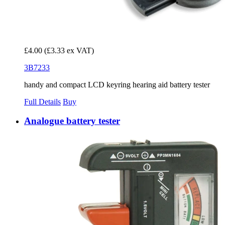
£4.00
(£3.33 ex VAT)
3B7233
handy and compact LCD keyring hearing aid battery tester
Full Details
Buy
Analogue battery tester