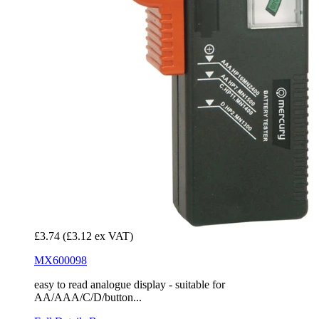
£3.74
(£3.12 ex VAT)
MX600098
easy to read analogue display - suitable for
AA/AAA/C/D/button...