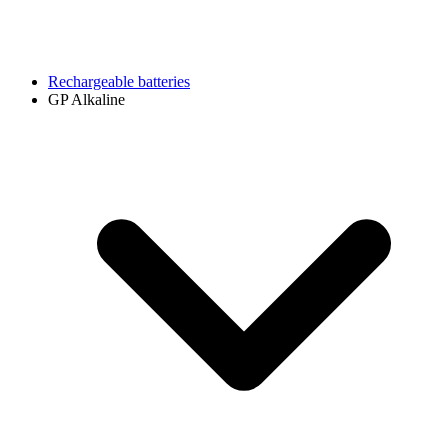
Rechargeable batteries
GP Alkaline