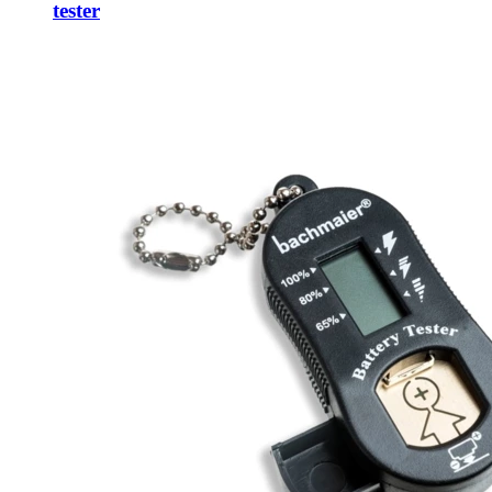
tester