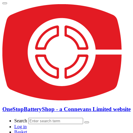
OneStopBatteryShop - a Connevans Limited website
Search
Log in
Basket