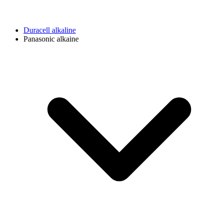
Duracell alkaline
Panasonic alkaine