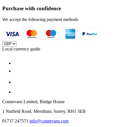
Purchase with confidence
We accept the following payment methods
Local currency guide
Connevans Limited, Bridge House
1 Nutfield Road, Merstham, Surrey, RH1 3EB
01737 247571
info@connevans.com