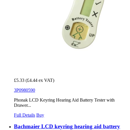
£5.33
(£4.44 ex VAT)
3P0980590
Phonak LCD Keyring Hearing Aid Battery Tester with
Drawer...
Full Details
Buy
Bachmaier LCD keyring hearing aid battery