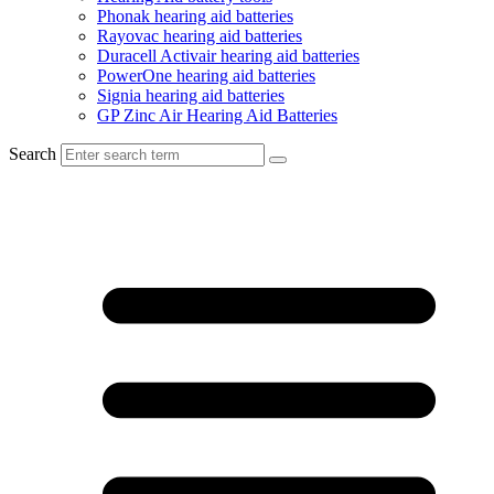
Phonak hearing aid batteries
Rayovac hearing aid batteries
Duracell Activair hearing aid batteries
PowerOne hearing aid batteries
Signia hearing aid batteries
GP Zinc Air Hearing Aid Batteries
Search