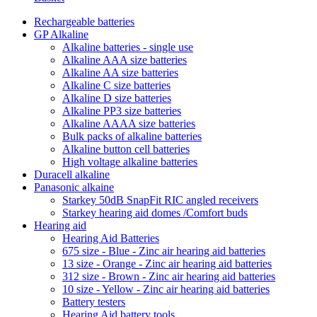
Rechargeable batteries
GP Alkaline
Alkaline batteries - single use
Alkaline AAA size batteries
Alkaline AA size batteries
Alkaline C size batteries
Alkaline D size batteries
Alkaline PP3 size batteries
Alkaline AAAA size batteries
Bulk packs of alkaline batteries
Alkaline button cell batteries
High voltage alkaline batteries
Duracell alkaline
Panasonic alkaine
Starkey 50dB SnapFit RIC angled receivers
Starkey hearing aid domes /Comfort buds
Hearing aid
Hearing Aid Batteries
675 size - Blue - Zinc air hearing aid batteries
13 size - Orange - Zinc air hearing aid batteries
312 size - Brown - Zinc air hearing aid batteries
10 size - Yellow - Zinc air hearing aid batteries
Battery testers
Hearing Aid battery tools