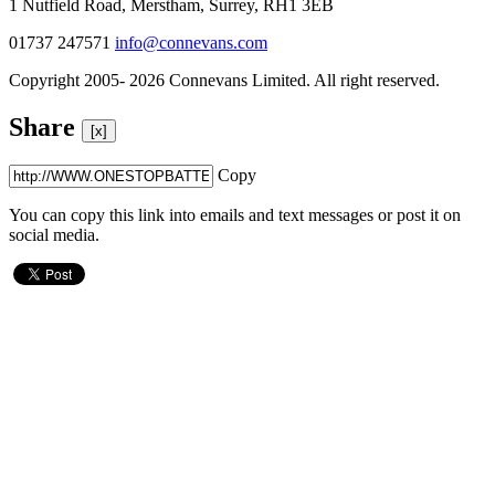
1 Nutfield Road, Merstham, Surrey, RH1 3EB
01737 247571
info@connevans.com
Copyright 2005- 2026 Connevans Limited. All right reserved.
Share
[x]
Copy
You can copy this link into emails and text messages or post it on
social media.