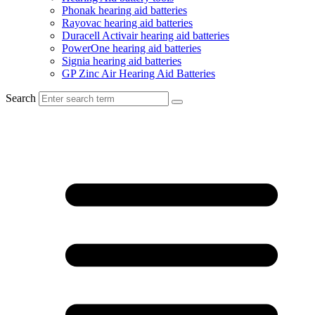
Phonak hearing aid batteries
Rayovac hearing aid batteries
Duracell Activair hearing aid batteries
PowerOne hearing aid batteries
Signia hearing aid batteries
GP Zinc Air Hearing Aid Batteries
Search