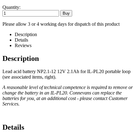
Quantity:
Please allow 3 or 4 working days for dispatch of this product
Description
Details
Reviews
Description
Lead acid battery NP2.1-12 12V 2.1Ah for IL-PL20 portable loop
(see associated items, right).
A reasonable level of technical competence is required to remove or
change the battery in an IL-PL20. Connevans can replace the
batteries for you, at an additional cost - please contact Customer
Services.
Details