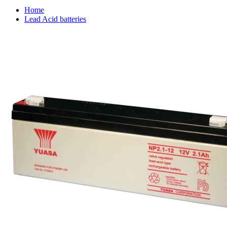
Home
Lead Acid batteries