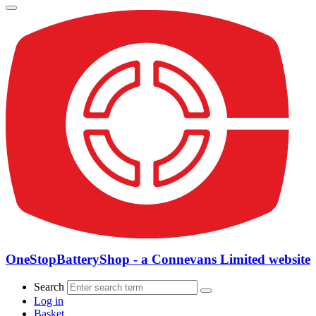
OneStopBatteryShop - a Connevans Limited website
Search
Log in
Basket