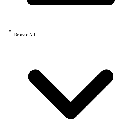
Browse All