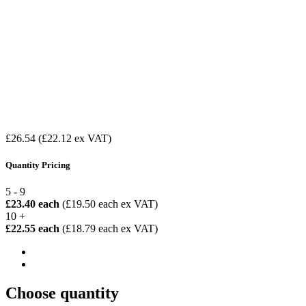
£26.54
(£22.12 ex VAT)
Quantity Pricing
5 - 9
£23.40 each
(£19.50 each ex VAT)
10 +
£22.55 each
(£18.79 each ex VAT)
Choose quantity