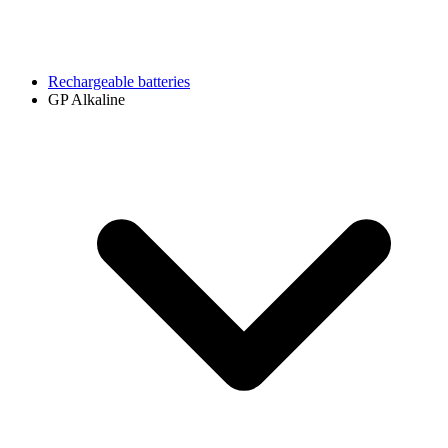
Rechargeable batteries
GP Alkaline