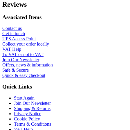
Reviews
Associated Items
Contact us
Get in touch
UPS Access Point
Collect your order locally
VAT Help
To VAT or not to VAT
Join Our Newsletter
Offers, news & information
Safe & Secure
Quick & easy checkout
Quick Links
Start Again
Join Our Newsletter
Shipping & Returns
Privacy Notice
Cookie Policy
Terms & Conditions
VAT Help