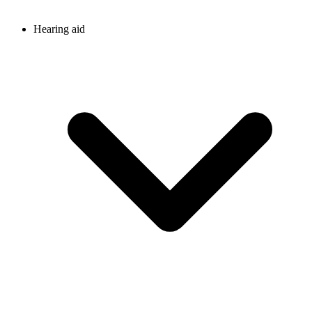
Hearing aid