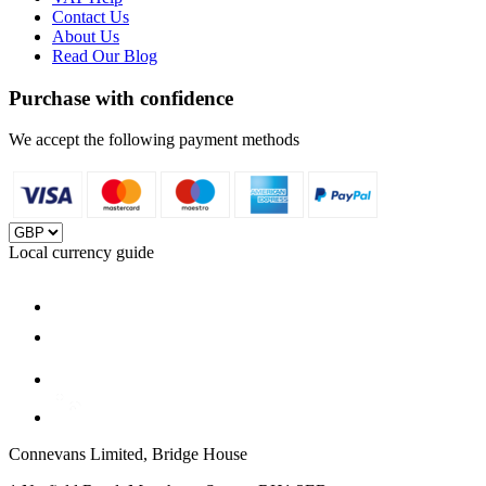
Contact Us
About Us
Read Our Blog
Purchase with confidence
We accept the following payment methods
Local currency guide
Connevans Limited, Bridge House