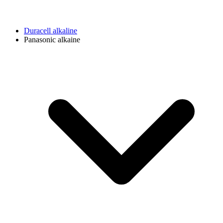
Duracell alkaline
Panasonic alkaine