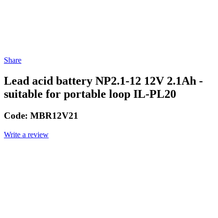
Share
Lead acid battery NP2.1-12 12V 2.1Ah -
suitable for portable loop IL-PL20
Code:
MBR12V21
Write a review