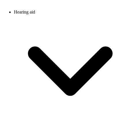
Hearing aid