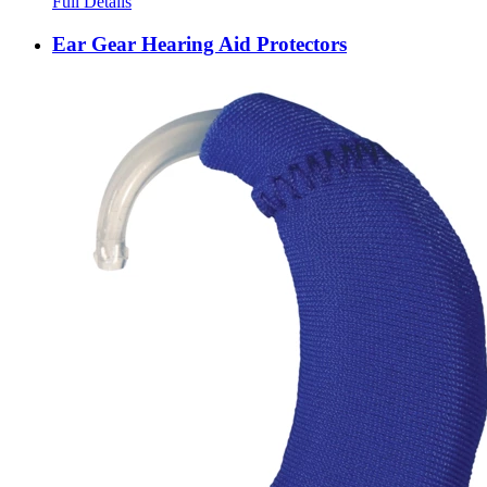
Full Details
Ear Gear Hearing Aid Protectors