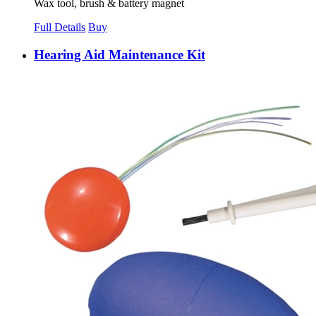
Wax tool, brush & battery magnet
Full Details
Buy
Hearing Aid Maintenance Kit