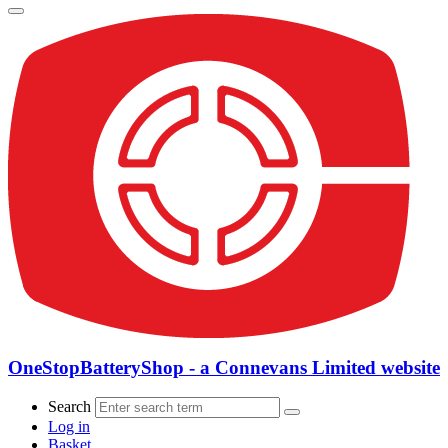
OneStopBatteryShop - a Connevans Limited website
Search
Log in
Basket