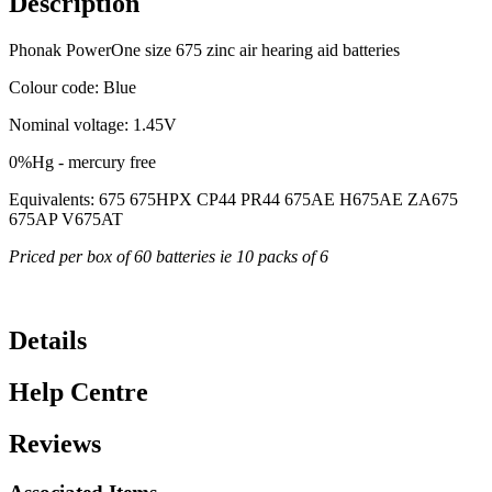
Description
Phonak PowerOne size 675 zinc air hearing aid batteries
Colour code: Blue
Nominal voltage: 1.45V
0%Hg - mercury free
Equivalents: 675 675HPX CP44 PR44 675AE H675AE ZA675
675AP V675AT
Priced per box of 60 batteries ie 10 packs of 6
Details
Help Centre
Reviews