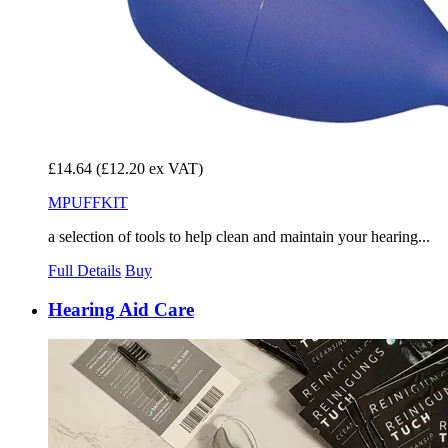
£14.64
(£12.20 ex VAT)
MPUFFKIT
a selection of tools to help clean and maintain your hearing...
Full Details
Buy
Hearing Aid Care