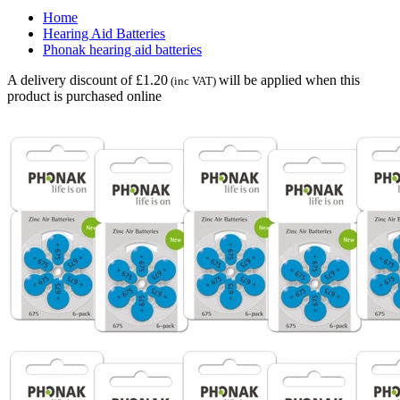
Home
Hearing Aid Batteries
Phonak hearing aid batteries
A delivery discount of £1.20
will be applied when this
(inc VAT)
product is purchased online