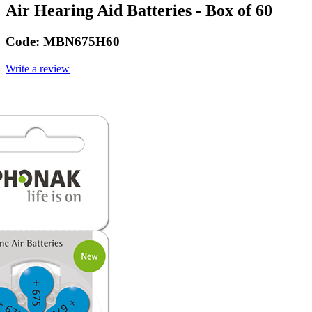
Air Hearing Aid Batteries - Box of 60
Code:
MBN675H60
Write a review