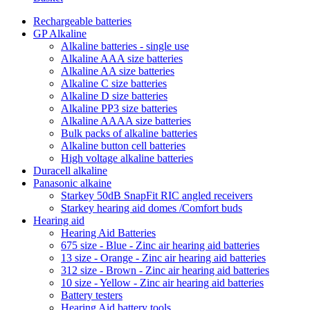
Rechargeable batteries
GP Alkaline
Alkaline batteries - single use
Alkaline AAA size batteries
Alkaline AA size batteries
Alkaline C size batteries
Alkaline D size batteries
Alkaline PP3 size batteries
Alkaline AAAA size batteries
Bulk packs of alkaline batteries
Alkaline button cell batteries
High voltage alkaline batteries
Duracell alkaline
Panasonic alkaine
Starkey 50dB SnapFit RIC angled receivers
Starkey hearing aid domes /Comfort buds
Hearing aid
Hearing Aid Batteries
675 size - Blue - Zinc air hearing aid batteries
13 size - Orange - Zinc air hearing aid batteries
312 size - Brown - Zinc air hearing aid batteries
10 size - Yellow - Zinc air hearing aid batteries
Battery testers
Hearing Aid battery tools