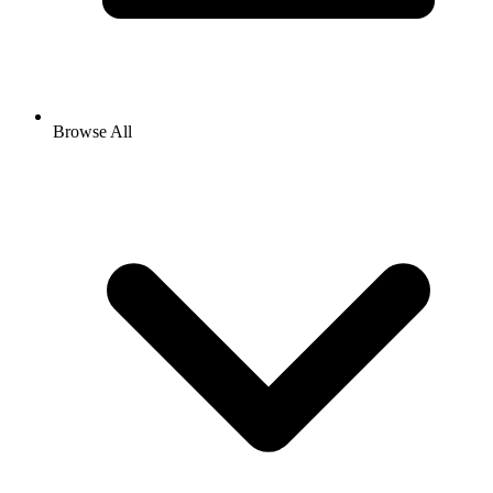
Browse All