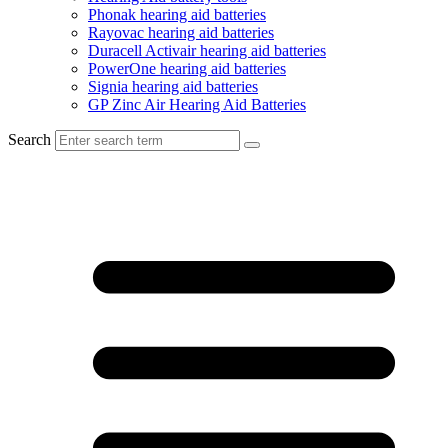
Phonak hearing aid batteries
Rayovac hearing aid batteries
Duracell Activair hearing aid batteries
PowerOne hearing aid batteries
Signia hearing aid batteries
GP Zinc Air Hearing Aid Batteries
Search