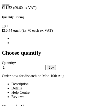
£11.52
(£9.60 ex VAT)
Quantity Pricing
10 +
£10.44 each
(£8.70 each ex VAT)
Choose quantity
Quantity:
Order now for dispatch on Mon 10th Aug.
Description
Details
Help Centre
Reviews