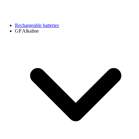
Rechargeable batteries
GP Alkaline