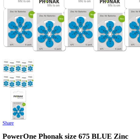
Share
PowerOne Phonak size 675 BLUE Zinc