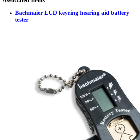
Associated Items
Bachmaier LCD keyring hearing aid battery
tester