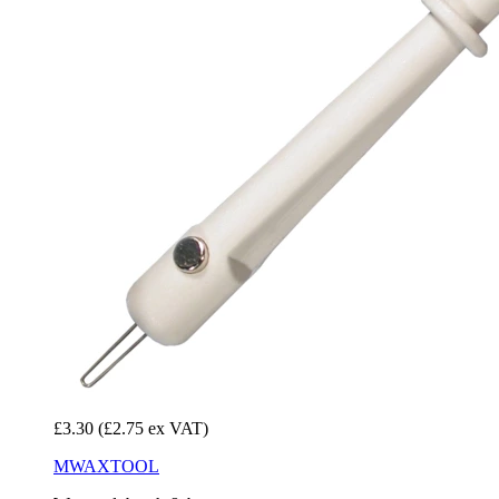
£3.30
(£2.75 ex VAT)
MWAXTOOL