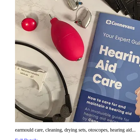
earmould care, cleaning, drying sets, otoscopes, hearing aid...