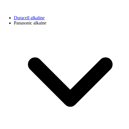
Duracell alkaline
Panasonic alkaine