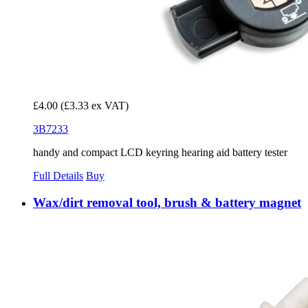
£4.00
(£3.33 ex VAT)
3B7233
handy and compact LCD keyring hearing aid battery tester
Full Details
Buy
Wax/dirt removal tool, brush & battery magnet