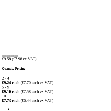
£9.58
(£7.98 ex VAT)
Quantity Pricing
2 - 4
£9.24 each
(£7.70 each ex VAT)
5 - 9
£9.10 each
(£7.58 each ex VAT)
10 +
£7.73 each
(£6.44 each ex VAT)