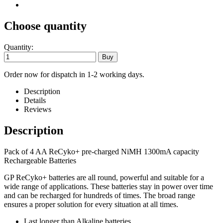
Choose quantity
Quantity:
Order now for dispatch in 1-2 working days.
Description
Details
Reviews
Description
Pack of 4 AA ReCyko+ pre-charged NiMH 1300mA capacity
Rechargeable Batteries
GP ReCyko+ batteries are all round, powerful and suitable for a
wide range of applications. These batteries stay in power over time
and can be recharged for hundreds of times. The broad range
ensures a proper solution for every situation at all times.
Last longer than Alkaline batteries