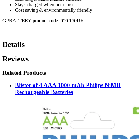
Stays charged when not in use
Cost saving & environmentally friendly
GPBATTERY product code: 656.150UK
Details
Reviews
Related Products
Blister of 4 AAA 1000 mAh Philips NiMH
Rechargeable Batteries