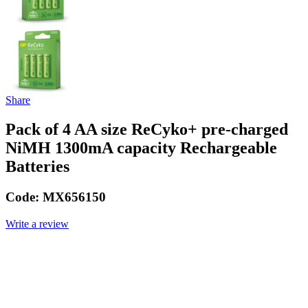
Share
Pack of 4 AA size ReCyko+ pre-charged
NiMH 1300mA capacity Rechargeable
Batteries
Code:
MX656150
Write a review