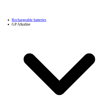
Rechargeable batteries
GP Alkaline