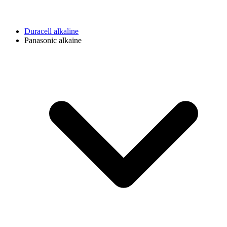
Duracell alkaline
Panasonic alkaine