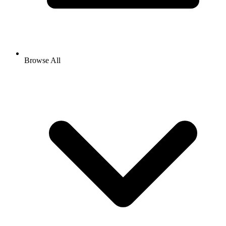
Browse All