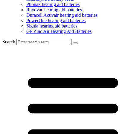
Phonak hearing aid batteries
Rayovac hearing aid batteries
Duracell Activair hearing aid batteries
PowerOne hearing aid batteries
Signia hearing aid batteries
GP Zinc Air Hearing Aid Batteries
Search