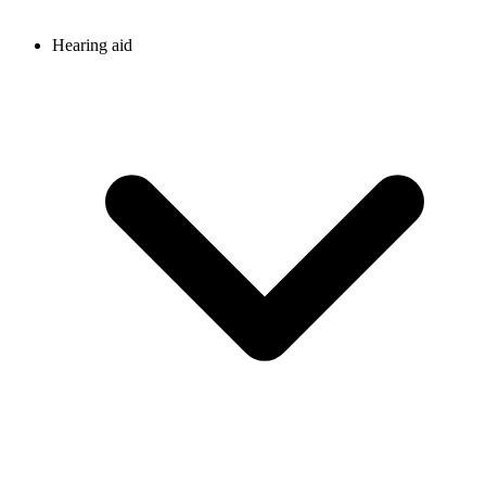
Hearing aid