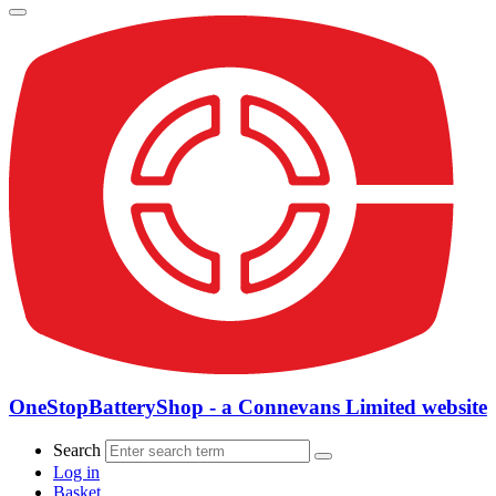
OneStopBatteryShop - a Connevans Limited website
Search
Log in
Basket