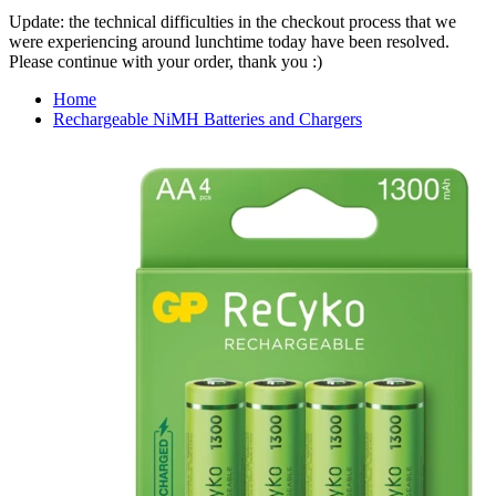
Update: the technical difficulties in the checkout process that we
were experiencing around lunchtime today have been resolved.
Please continue with your order, thank you :)
Home
Rechargeable NiMH Batteries and Chargers