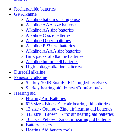
Rechargeable batteries
GP Alkaline
Alkaline batteries - single use
Alkaline AAA size batteries
Alkaline AA size batteries
Alkaline C size batteries
Alkaline D size batteries
Alkaline PP3 size batteries
Alkaline AAAA size batteries
Bulk packs of alkaline batteries
Alkaline button cell batteries
High voltage alkaline batteries
Duracell alkaline
Panasonic alkaine
Starkey 50dB SnapFit RIC angled receivers
Starkey hearing aid domes /Comfort buds
Hearing aid
Hearing Aid Batteries
675 size - Blue - Zinc air hearing aid batteries
13 size - Orange - Zinc air hearing aid batteries
312 size - Brown - Zinc air hearing aid batteries
10 size - Yellow - Zinc air hearing aid batteries
Battery testers
Hearing Aid battery tools