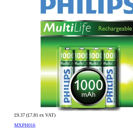
£9.37
(£7.81 ex VAT)
MXPH016