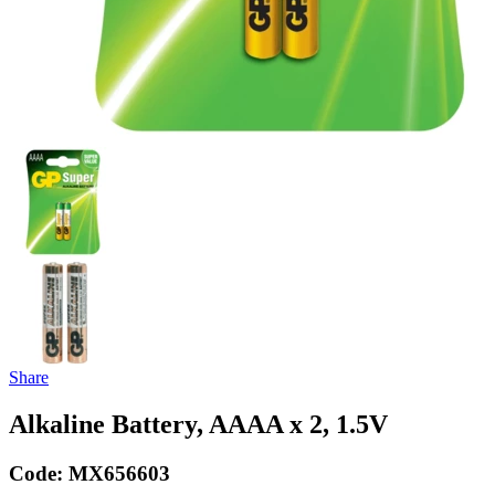
Share
Alkaline Battery, AAAA x 2, 1.5V
Code:
MX656603