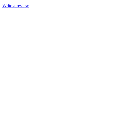
Write a review