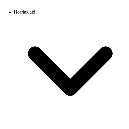
Hearing aid