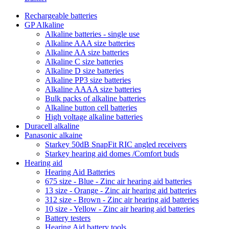
Rechargeable batteries
GP Alkaline
Alkaline batteries - single use
Alkaline AAA size batteries
Alkaline AA size batteries
Alkaline C size batteries
Alkaline D size batteries
Alkaline PP3 size batteries
Alkaline AAAA size batteries
Bulk packs of alkaline batteries
Alkaline button cell batteries
High voltage alkaline batteries
Duracell alkaline
Panasonic alkaine
Starkey 50dB SnapFit RIC angled receivers
Starkey hearing aid domes /Comfort buds
Hearing aid
Hearing Aid Batteries
675 size - Blue - Zinc air hearing aid batteries
13 size - Orange - Zinc air hearing aid batteries
312 size - Brown - Zinc air hearing aid batteries
10 size - Yellow - Zinc air hearing aid batteries
Battery testers
Hearing Aid battery tools