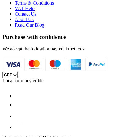
Terms & Conditions
VAT Help
Contact Us
About Us
Read Our Blog
Purchase with confidence
We accept the following payment methods
Local currency guide