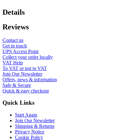
Details
Reviews
Contact us
Get in touch
UPS Access Point
Collect your order locally
VAT Help
To VAT or not to VAT
Join Our Newsletter
Offers, news & information
Safe & Secure
Quick & easy checkout
Quick Links
Start Again
Join Our Newsletter
Shipping & Returns
Privacy Notice
Cookie Policy