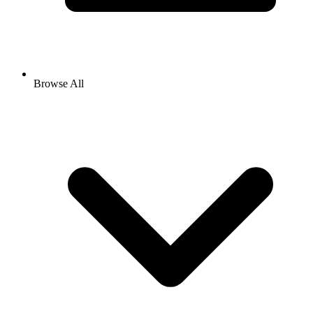
Browse All