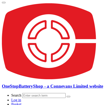
OneStopBatteryShop - a Connevans Limited website
Search
Log in
Basket