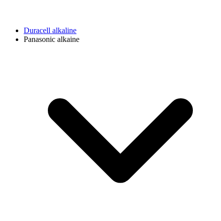
Duracell alkaline
Panasonic alkaine