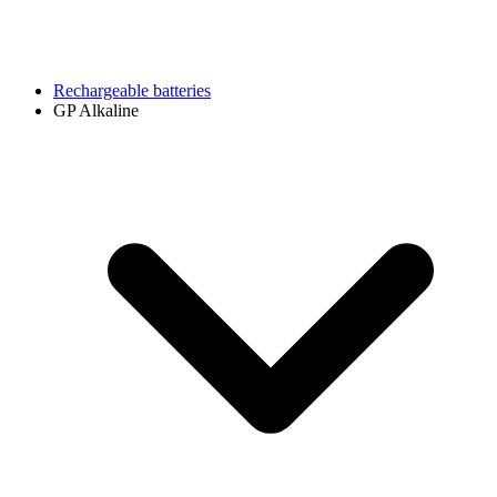
Rechargeable batteries
GP Alkaline