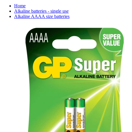
Home
Alkaline batteries - single use
Alkaline AAAA size batteries