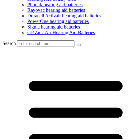
Phonak hearing aid batteries
Rayovac hearing aid batteries
Duracell Activair hearing aid batteries
PowerOne hearing aid batteries
Signia hearing aid batteries
GP Zinc Air Hearing Aid Batteries
Search