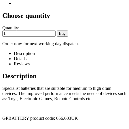
Choose quantity
Quantity:
Order now for next working day dispatch.
Description
Details
Reviews
Description
Specialist batteries that are suitable for medium to high drain
devices. The improved performance meets the needs of devices such
as: Toys, Electronic Games, Remote Controls etc.
GPBATTERY product code: 656.603UK