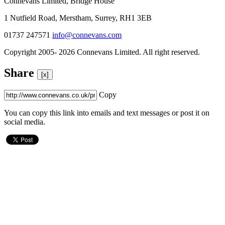
Connevans Limited, Bridge House
1 Nutfield Road, Merstham, Surrey, RH1 3EB
01737 247571
info@connevans.com
Copyright 2005- 2026 Connevans Limited. All right reserved.
Share
[x]
Copy
You can copy this link into emails and text messages or post it on
social media.