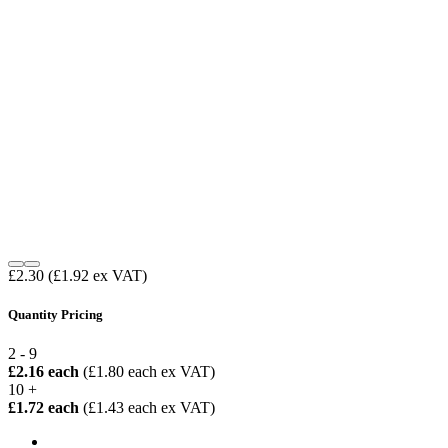
£2.30
(£1.92 ex VAT)
Quantity Pricing
2 - 9
£2.16 each
(£1.80 each ex VAT)
10 +
£1.72 each
(£1.43 each ex VAT)