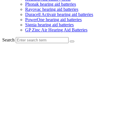
Phonak hearing aid batteries
Rayovac hearing aid batteries
Duracell Activair hearing aid batteries
PowerOne hearing aid batteries
Signia hearing aid batteries
GP Zinc Air Hearing Aid Batteries
Search