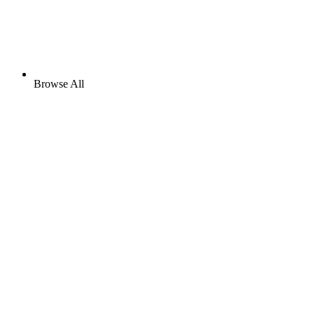
Browse All