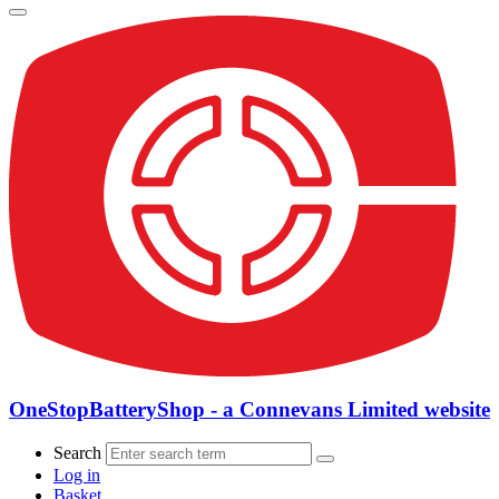
OneStopBatteryShop - a Connevans Limited website
Search
Log in
Basket