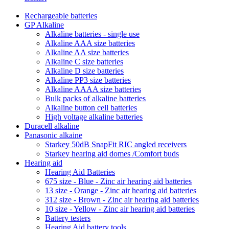
Rechargeable batteries
GP Alkaline
Alkaline batteries - single use
Alkaline AAA size batteries
Alkaline AA size batteries
Alkaline C size batteries
Alkaline D size batteries
Alkaline PP3 size batteries
Alkaline AAAA size batteries
Bulk packs of alkaline batteries
Alkaline button cell batteries
High voltage alkaline batteries
Duracell alkaline
Panasonic alkaine
Starkey 50dB SnapFit RIC angled receivers
Starkey hearing aid domes /Comfort buds
Hearing aid
Hearing Aid Batteries
675 size - Blue - Zinc air hearing aid batteries
13 size - Orange - Zinc air hearing aid batteries
312 size - Brown - Zinc air hearing aid batteries
10 size - Yellow - Zinc air hearing aid batteries
Battery testers
Hearing Aid battery tools