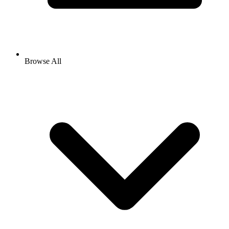
Browse All