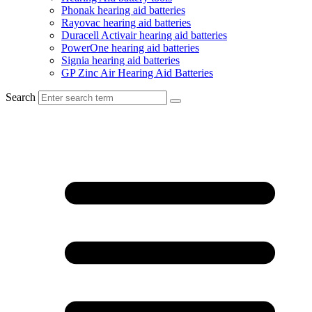
Phonak hearing aid batteries
Rayovac hearing aid batteries
Duracell Activair hearing aid batteries
PowerOne hearing aid batteries
Signia hearing aid batteries
GP Zinc Air Hearing Aid Batteries
Search