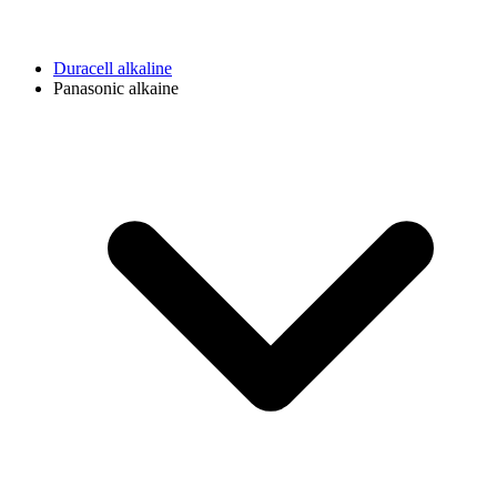
Duracell alkaline
Panasonic alkaine