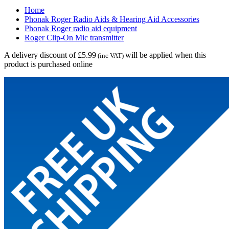
Home
Phonak Roger Radio Aids & Hearing Aid Accessories
Phonak Roger radio aid equipment
Roger Clip-On Mic transmitter
A delivery discount of £5.99
will be applied when this
(inc VAT)
product is purchased online