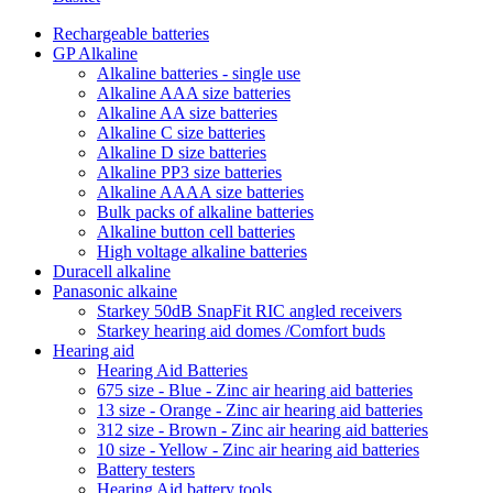
Rechargeable batteries
GP Alkaline
Alkaline batteries - single use
Alkaline AAA size batteries
Alkaline AA size batteries
Alkaline C size batteries
Alkaline D size batteries
Alkaline PP3 size batteries
Alkaline AAAA size batteries
Bulk packs of alkaline batteries
Alkaline button cell batteries
High voltage alkaline batteries
Duracell alkaline
Panasonic alkaine
Starkey 50dB SnapFit RIC angled receivers
Starkey hearing aid domes /Comfort buds
Hearing aid
Hearing Aid Batteries
675 size - Blue - Zinc air hearing aid batteries
13 size - Orange - Zinc air hearing aid batteries
312 size - Brown - Zinc air hearing aid batteries
10 size - Yellow - Zinc air hearing aid batteries
Battery testers
Hearing Aid battery tools