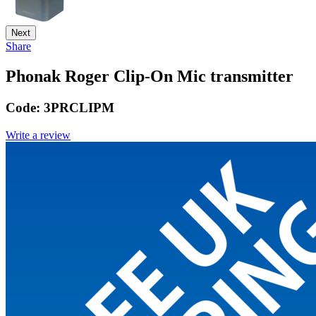
Next
Share
Phonak Roger Clip-On Mic transmitter
Code:
3PRCLIPM
Write a review