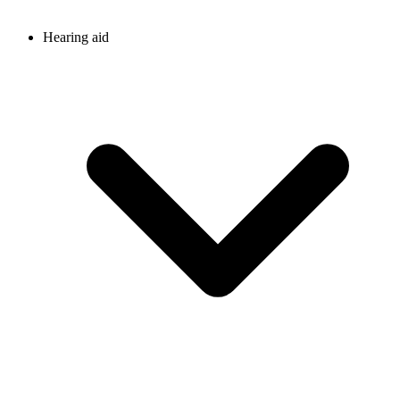
Hearing aid