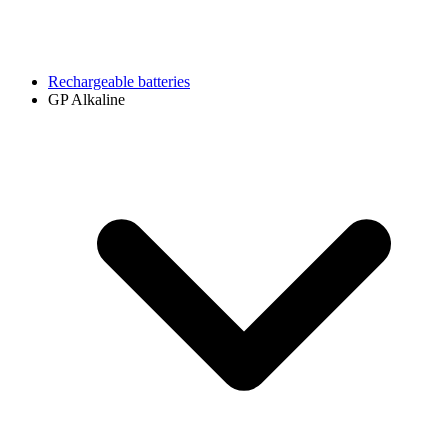
Rechargeable batteries
GP Alkaline