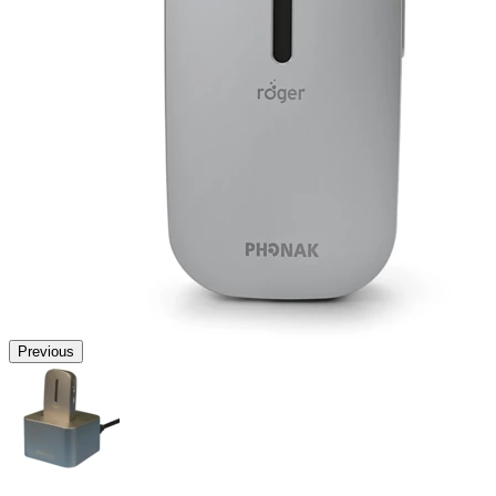
Previous