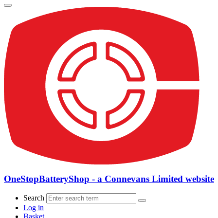
OneStopBatteryShop - a Connevans Limited website
Search
Log in
Basket