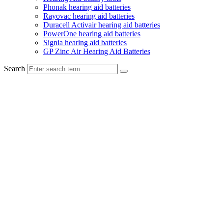
Phonak hearing aid batteries
Rayovac hearing aid batteries
Duracell Activair hearing aid batteries
PowerOne hearing aid batteries
Signia hearing aid batteries
GP Zinc Air Hearing Aid Batteries
Search