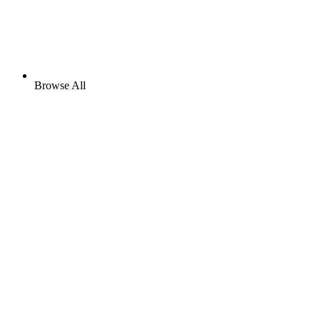
Browse All