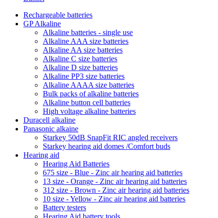
Rechargeable batteries
GP Alkaline
Alkaline batteries - single use
Alkaline AAA size batteries
Alkaline AA size batteries
Alkaline C size batteries
Alkaline D size batteries
Alkaline PP3 size batteries
Alkaline AAAA size batteries
Bulk packs of alkaline batteries
Alkaline button cell batteries
High voltage alkaline batteries
Duracell alkaline
Panasonic alkaine
Starkey 50dB SnapFit RIC angled receivers
Starkey hearing aid domes /Comfort buds
Hearing aid
Hearing Aid Batteries
675 size - Blue - Zinc air hearing aid batteries
13 size - Orange - Zinc air hearing aid batteries
312 size - Brown - Zinc air hearing aid batteries
10 size - Yellow - Zinc air hearing aid batteries
Battery testers
Hearing Aid battery tools