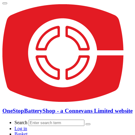
OneStopBatteryShop - a Connevans Limited website
Search
Log in
Basket