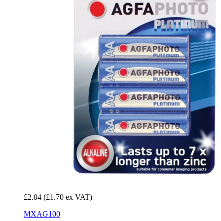
£2.04
(£1.70 ex VAT)
MXAG100