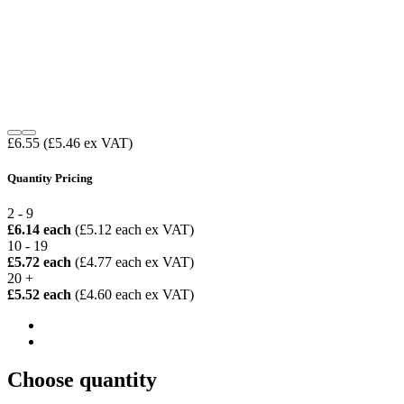
£6.55
(£5.46 ex VAT)
Quantity Pricing
2 - 9
£6.14 each
(£5.12 each ex VAT)
10 - 19
£5.72 each
(£4.77 each ex VAT)
20 +
£5.52 each
(£4.60 each ex VAT)
Choose quantity