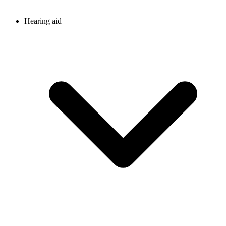
Hearing aid