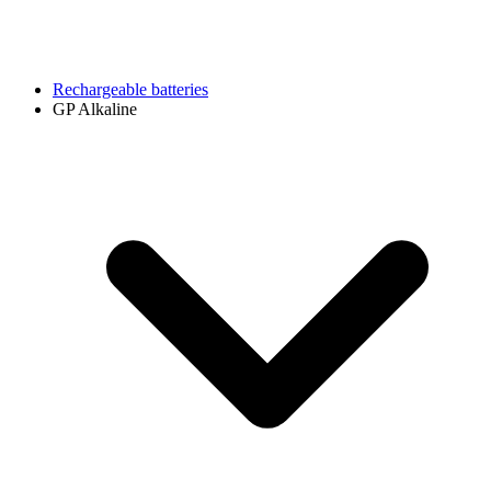
Rechargeable batteries
GP Alkaline