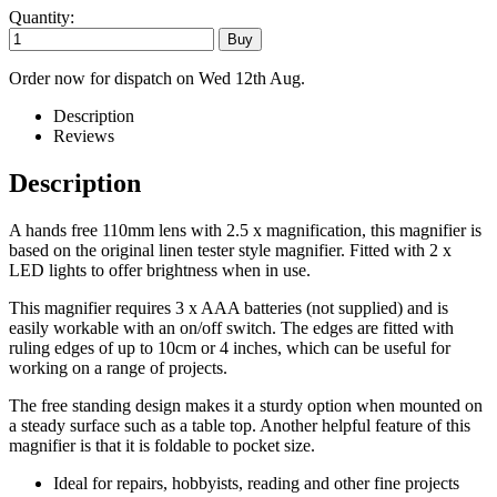
Quantity:
Order now for dispatch on Wed 12th Aug.
Description
Reviews
Description
A hands free 110mm lens with 2.5 x magnification, this magnifier is
based on the original linen tester style magnifier. Fitted with 2 x
LED lights to offer brightness when in use.
This magnifier requires 3 x AAA batteries (not supplied) and is
easily workable with an on/off switch. The edges are fitted with
ruling edges of up to 10cm or 4 inches, which can be useful for
working on a range of projects.
The free standing design makes it a sturdy option when mounted on
a steady surface such as a table top. Another helpful feature of this
magnifier is that it is foldable to pocket size.
Ideal for repairs, hobbyists, reading and other fine projects