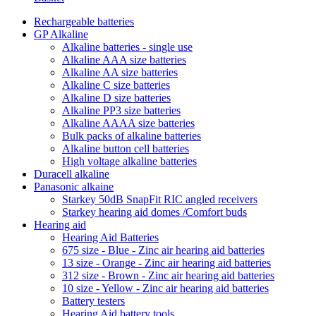
Rechargeable batteries
GP Alkaline
Alkaline batteries - single use
Alkaline AAA size batteries
Alkaline AA size batteries
Alkaline C size batteries
Alkaline D size batteries
Alkaline PP3 size batteries
Alkaline AAAA size batteries
Bulk packs of alkaline batteries
Alkaline button cell batteries
High voltage alkaline batteries
Duracell alkaline
Panasonic alkaine
Starkey 50dB SnapFit RIC angled receivers
Starkey hearing aid domes /Comfort buds
Hearing aid
Hearing Aid Batteries
675 size - Blue - Zinc air hearing aid batteries
13 size - Orange - Zinc air hearing aid batteries
312 size - Brown - Zinc air hearing aid batteries
10 size - Yellow - Zinc air hearing aid batteries
Battery testers
Hearing Aid battery tools