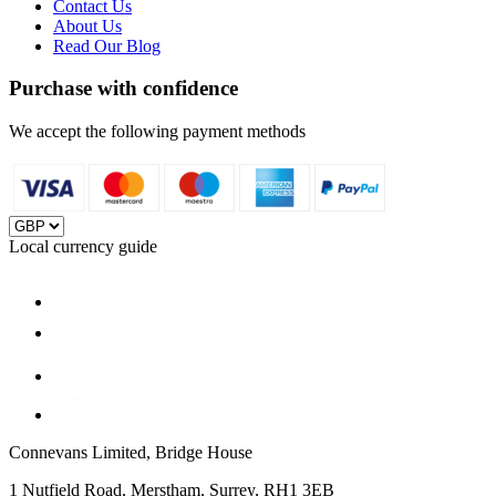
Contact Us
About Us
Read Our Blog
Purchase with confidence
We accept the following payment methods
Local currency guide
Connevans Limited, Bridge House
1 Nutfield Road, Merstham, Surrey, RH1 3EB