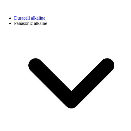
Duracell alkaline
Panasonic alkaine