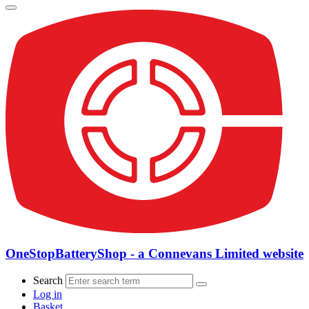
OneStopBatteryShop - a Connevans Limited website
Search
Log in
Basket