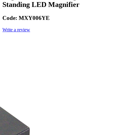
Standing LED Magnifier
Code:
MXY006YE
Write a review