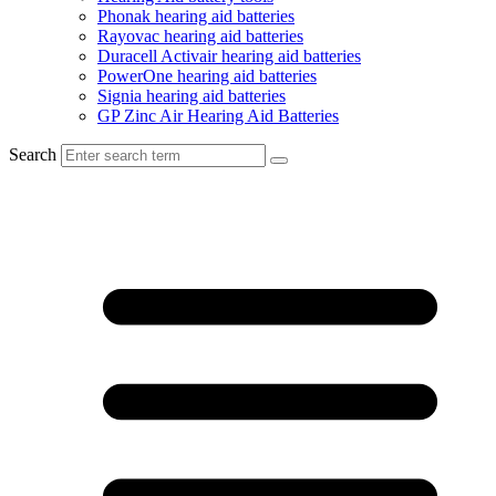
Phonak hearing aid batteries
Rayovac hearing aid batteries
Duracell Activair hearing aid batteries
PowerOne hearing aid batteries
Signia hearing aid batteries
GP Zinc Air Hearing Aid Batteries
Search