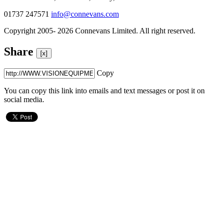
01737 247571
info@connevans.com
Copyright 2005- 2026 Connevans Limited. All right reserved.
Share
[x]
Copy
You can copy this link into emails and text messages or post it on
social media.