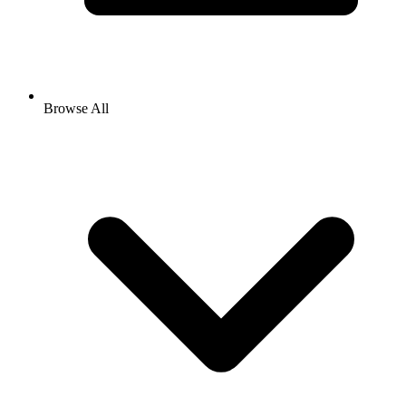
Browse All