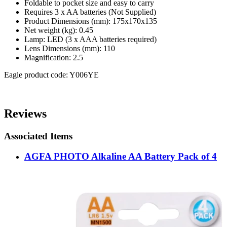
Foldable to pocket size and easy to carry
Requires 3 x AA batteries (Not Supplied)
Product Dimensions (mm): 175x170x135
Net weight (kg): 0.45
Lamp: LED (3 x AAA batteries required)
Lens Dimensions (mm): 110
Magnification: 2.5
Eagle product code: Y006YE
Reviews
Associated Items
AGFA PHOTO Alkaline AA Battery Pack of 4