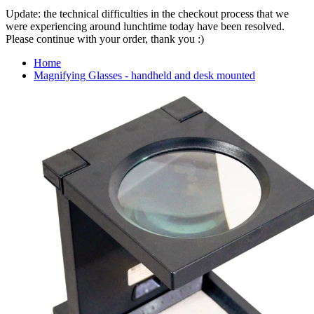
Update: the technical difficulties in the checkout process that we
were experiencing around lunchtime today have been resolved.
Please continue with your order, thank you :)
Home
Magnifying Glasses - handheld and desk mounted