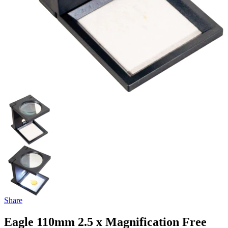
Share
Eagle 110mm 2.5 x Magnification Free