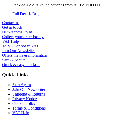
Pack of 4 AA Alkaline batteries from AGFA PHOTO
Full Details
Buy
Contact us
Get in touch
UPS Access Point
Collect your order locally
VAT Help
To VAT or not to VAT
Join Our Newsletter
Offers, news & information
Safe & Secure
Quick & easy checkout
Quick Links
Start Again
Join Our Newsletter
Shipping & Returns
Privacy Notice
Cookie Policy
Terms & Conditions
VAT Help