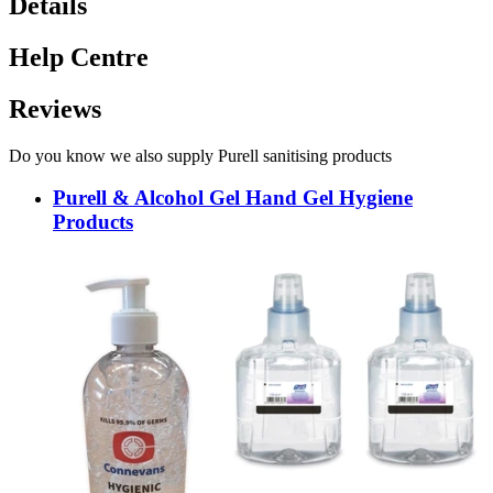
Details
Help Centre
Reviews
Do you know we also supply Purell sanitising products
Purell & Alcohol Gel Hand Gel Hygiene
Products