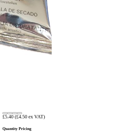
£5.40
(£4.50 ex VAT)
Quantity Pricing