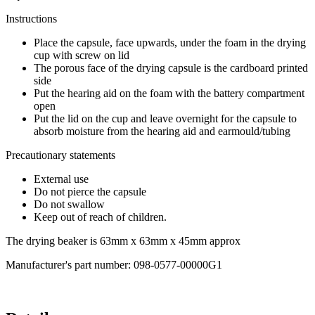
Instructions
Place the capsule, face upwards, under the foam in the drying
cup with screw on lid
The porous face of the drying capsule is the cardboard printed
side
Put the hearing aid on the foam with the battery compartment
open
Put the lid on the cup and leave overnight for the capsule to
absorb moisture from the hearing aid and earmould/tubing
Precautionary statements
External use
Do not pierce the capsule
Do not swallow
Keep out of reach of children.
The drying beaker is 63mm x 63mm x 45mm approx
Manufacturer's part number: 098-0577-00000G1