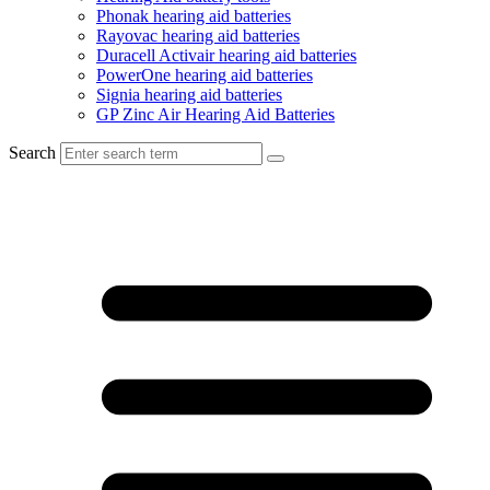
Phonak hearing aid batteries
Rayovac hearing aid batteries
Duracell Activair hearing aid batteries
PowerOne hearing aid batteries
Signia hearing aid batteries
GP Zinc Air Hearing Aid Batteries
Search