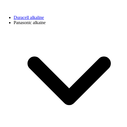
Duracell alkaline
Panasonic alkaine