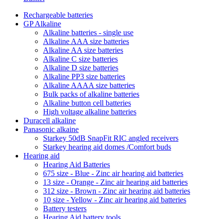
Rechargeable batteries
GP Alkaline
Alkaline batteries - single use
Alkaline AAA size batteries
Alkaline AA size batteries
Alkaline C size batteries
Alkaline D size batteries
Alkaline PP3 size batteries
Alkaline AAAA size batteries
Bulk packs of alkaline batteries
Alkaline button cell batteries
High voltage alkaline batteries
Duracell alkaline
Panasonic alkaine
Starkey 50dB SnapFit RIC angled receivers
Starkey hearing aid domes /Comfort buds
Hearing aid
Hearing Aid Batteries
675 size - Blue - Zinc air hearing aid batteries
13 size - Orange - Zinc air hearing aid batteries
312 size - Brown - Zinc air hearing aid batteries
10 size - Yellow - Zinc air hearing aid batteries
Battery testers
Hearing Aid battery tools