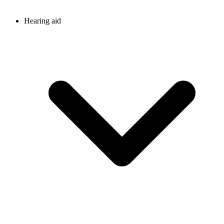
Hearing aid