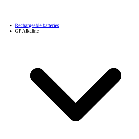
Rechargeable batteries
GP Alkaline