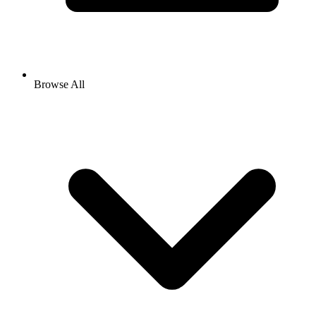
Browse All