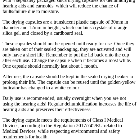
with 4 separately packaged silica drying capsules for dehumidifying
hearing aids and earmolds, which will reduce the chance of
faults/failure due to moisture.
The drying capsules are a translucent plastic capsule of 30mm in
diameter and 12mm in height, which contains crystals of orange
silica gel, and closed by a cardboard seal.
These capsules should not be opened until ready for use. Once they
are taken out of their sealed packaging, they are activated and will
only have a short life. Remember to put the lid back onto the cup
after each use. Change the capsule when it becomes almost white.
One capsule should normally last about 1 month.
After use, the capsule should be kept in the sealed drying beaker to
prolong their life. The capsule can be reused until the golden-yellow
indicator has changed to a white colour
Daily use is recommended, usually overnight when you are not
using the hearing aids! Regular dehumidification increases the life of
hearing aids and preserves their effectiveness.
The drying capsule meets the requirements of Class I Medical
Devices, according to the Regulation 2017/745/EU related to
Medical Devices, while respecting environmental and safety
requirements for health.