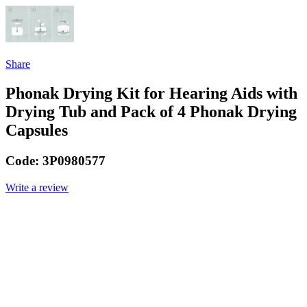
Share
Phonak Drying Kit for Hearing Aids with
Drying Tub and Pack of 4 Phonak Drying
Capsules
Code:
3P0980577
Write a review