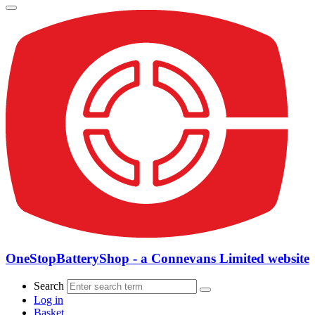
OneStopBatteryShop - a Connevans Limited website
Search
Log in
Basket