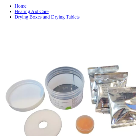
Home
Hearing Aid Care
Drying Boxes and Drying Tablets