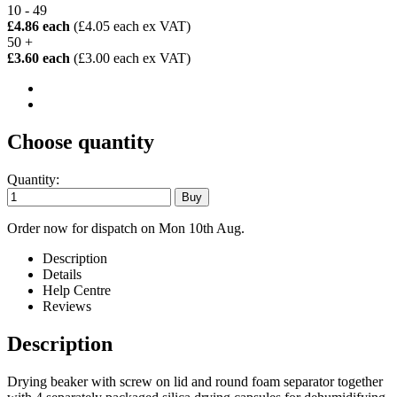
10 - 49
£4.86 each
(£4.05 each ex VAT)
50 +
£3.60 each
(£3.00 each ex VAT)
Choose quantity
Quantity:
Order now for dispatch on Mon 10th Aug.
Description
Details
Help Centre
Reviews
Description
Drying beaker with screw on lid and round foam separator together