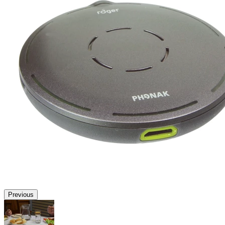
Previous