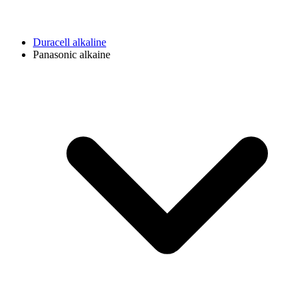
Duracell alkaline
Panasonic alkaine