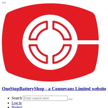
OneStopBatteryShop - a Connevans Limited website
Search
Log in
Basket