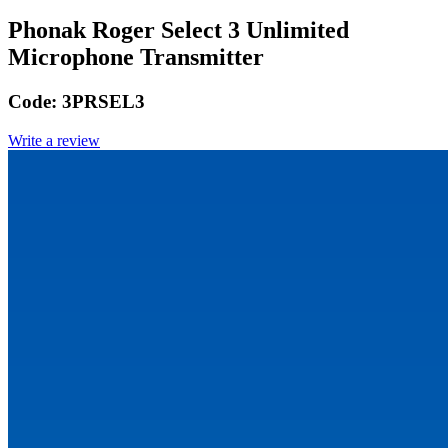
Phonak Roger Select 3 Unlimited
Microphone Transmitter
Code:
3PRSEL3
Write a review