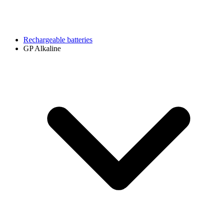
Rechargeable batteries
GP Alkaline