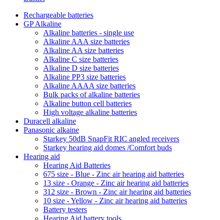
Rechargeable batteries
GP Alkaline
Alkaline batteries - single use
Alkaline AAA size batteries
Alkaline AA size batteries
Alkaline C size batteries
Alkaline D size batteries
Alkaline PP3 size batteries
Alkaline AAAA size batteries
Bulk packs of alkaline batteries
Alkaline button cell batteries
High voltage alkaline batteries
Duracell alkaline
Panasonic alkaine
Starkey 50dB SnapFit RIC angled receivers
Starkey hearing aid domes /Comfort buds
Hearing aid
Hearing Aid Batteries
675 size - Blue - Zinc air hearing aid batteries
13 size - Orange - Zinc air hearing aid batteries
312 size - Brown - Zinc air hearing aid batteries
10 size - Yellow - Zinc air hearing aid batteries
Battery testers
Hearing Aid battery tools