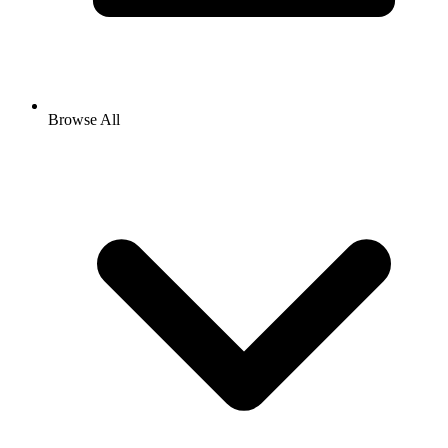
Browse All