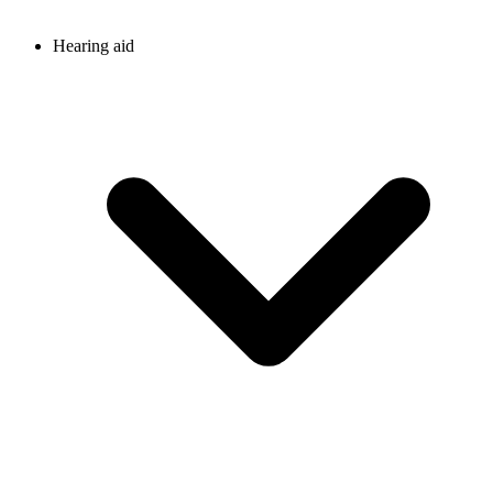
Hearing aid