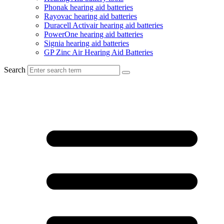
Phonak hearing aid batteries
Rayovac hearing aid batteries
Duracell Activair hearing aid batteries
PowerOne hearing aid batteries
Signia hearing aid batteries
GP Zinc Air Hearing Aid Batteries
Search