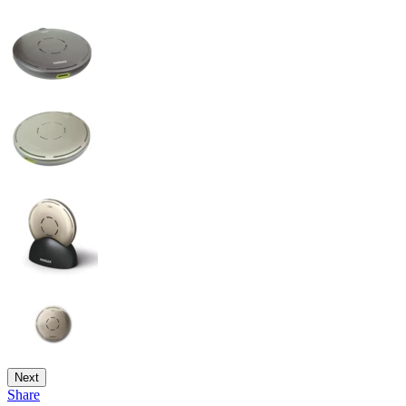
Next
Share