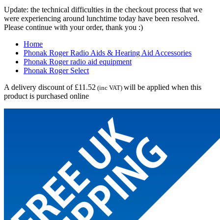
Update: the technical difficulties in the checkout process that we
were experiencing around lunchtime today have been resolved.
Please continue with your order, thank you :)
Home
Phonak Roger Radio Aids & Hearing Aid Accessories
Phonak Roger radio aid equipment
Phonak Roger Select
A delivery discount of £11.52
will be applied when this
(inc VAT)
product is purchased online