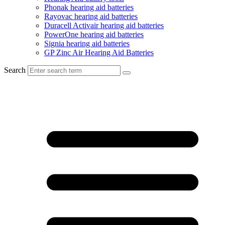
Phonak hearing aid batteries
Rayovac hearing aid batteries
Duracell Activair hearing aid batteries
PowerOne hearing aid batteries
Signia hearing aid batteries
GP Zinc Air Hearing Aid Batteries
Search