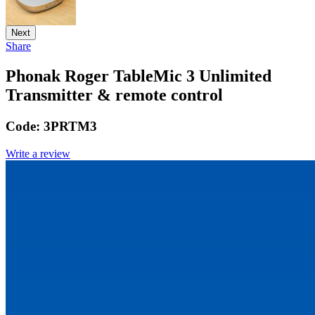
Next
Share
Phonak Roger TableMic 3 Unlimited
Transmitter & remote control
Code:
3PRTM3
Write a review