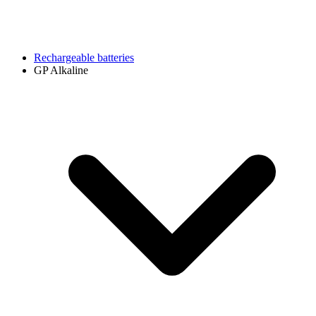
Rechargeable batteries
GP Alkaline