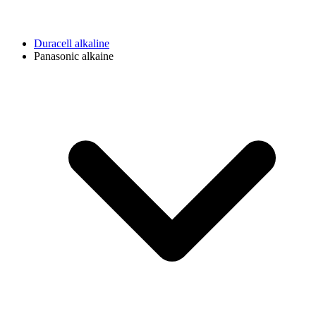
Duracell alkaline
Panasonic alkaine