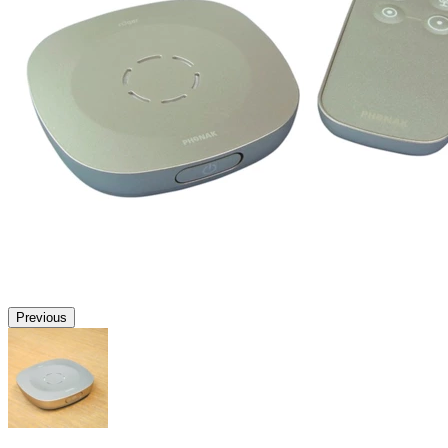
Previous