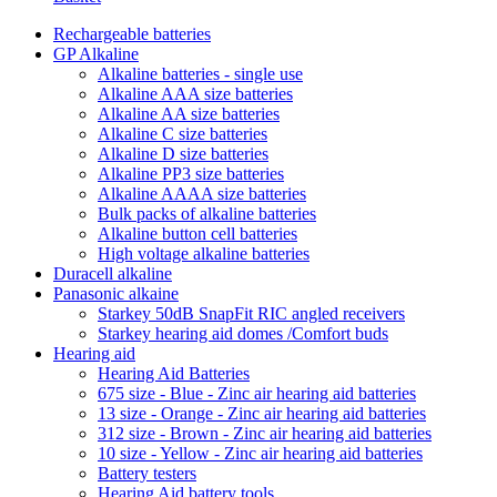
Rechargeable batteries
GP Alkaline
Alkaline batteries - single use
Alkaline AAA size batteries
Alkaline AA size batteries
Alkaline C size batteries
Alkaline D size batteries
Alkaline PP3 size batteries
Alkaline AAAA size batteries
Bulk packs of alkaline batteries
Alkaline button cell batteries
High voltage alkaline batteries
Duracell alkaline
Panasonic alkaine
Starkey 50dB SnapFit RIC angled receivers
Starkey hearing aid domes /Comfort buds
Hearing aid
Hearing Aid Batteries
675 size - Blue - Zinc air hearing aid batteries
13 size - Orange - Zinc air hearing aid batteries
312 size - Brown - Zinc air hearing aid batteries
10 size - Yellow - Zinc air hearing aid batteries
Battery testers
Hearing Aid battery tools