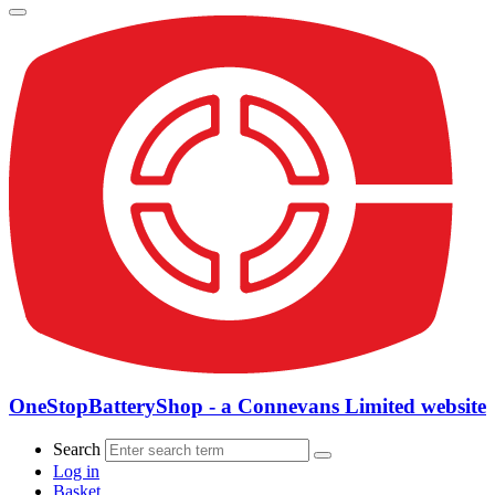
OneStopBatteryShop - a Connevans Limited website
Search
Log in
Basket