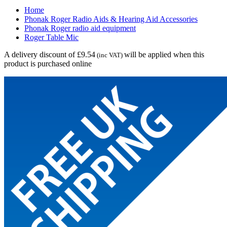
Home
Phonak Roger Radio Aids & Hearing Aid Accessories
Phonak Roger radio aid equipment
Roger Table Mic
A delivery discount of £9.54
will be applied when this
(inc VAT)
product is purchased online