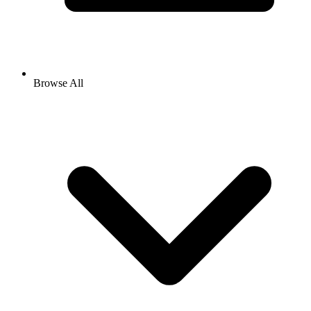
Browse All