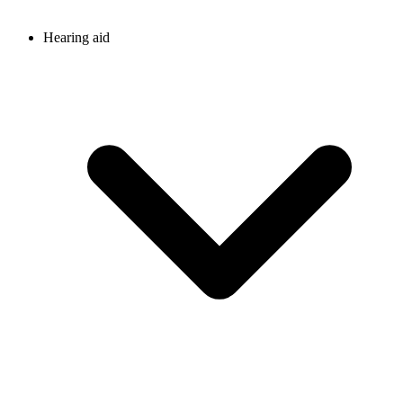
Hearing aid