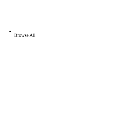
Browse All