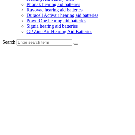
Phonak hearing aid batteries
Rayovac hearing aid batteries
Duracell Activair hearing aid batteries
PowerOne hearing aid batteries
Signia hearing aid batteries
GP Zinc Air Hearing Aid Batteries
Search