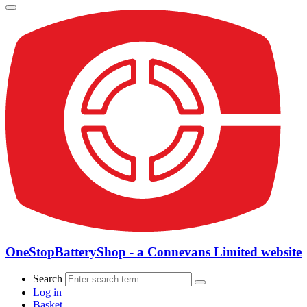
OneStopBatteryShop - a Connevans Limited website
Search
Log in
Basket