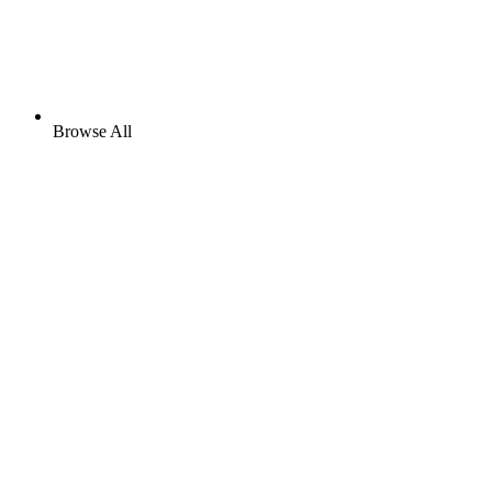
Browse All