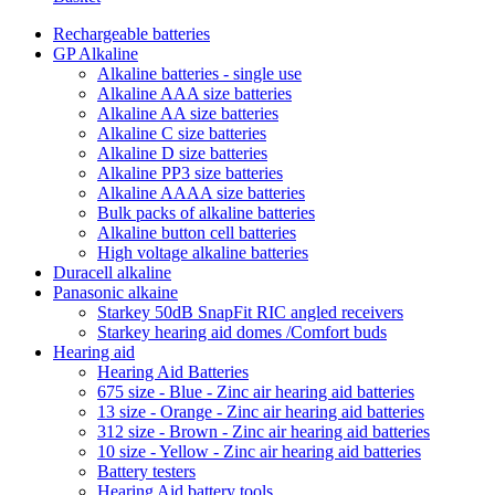
Rechargeable batteries
GP Alkaline
Alkaline batteries - single use
Alkaline AAA size batteries
Alkaline AA size batteries
Alkaline C size batteries
Alkaline D size batteries
Alkaline PP3 size batteries
Alkaline AAAA size batteries
Bulk packs of alkaline batteries
Alkaline button cell batteries
High voltage alkaline batteries
Duracell alkaline
Panasonic alkaine
Starkey 50dB SnapFit RIC angled receivers
Starkey hearing aid domes /Comfort buds
Hearing aid
Hearing Aid Batteries
675 size - Blue - Zinc air hearing aid batteries
13 size - Orange - Zinc air hearing aid batteries
312 size - Brown - Zinc air hearing aid batteries
10 size - Yellow - Zinc air hearing aid batteries
Battery testers
Hearing Aid battery tools