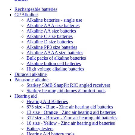
Rechargeable batteries
GP Alkaline
Alkaline batteries - single use
Alkaline AAA size batteries
Alkaline AA size batteries
Alkaline C size batteries
Alkaline D size batteries
Alkaline PP3 size batteries
Alkaline AAAA size batteries
Bulk packs of alkaline batteries
Alkaline button cell batteries
High voltage alkaline batteries
Duracell alkaline
Panasonic alkaine
Starkey 50dB SnapFit RIC angled receivers
Starkey hearing aid domes /Comfort buds
Hearing aid
Hearing Aid Batteries
675 size - Blue - Zinc air hearing aid batteries
13 size - Orange - Zinc air hearing aid batteries
312 size - Brown - Zinc air hearing aid batteries
10 size - Yellow - Zinc air hearing aid batteries
Battery testers
Hearing Aid battery tools