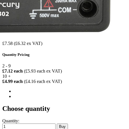
£7.58
(£6.32 ex VAT)
Quantity Pricing
2 - 9
£7.12 each
(£5.93 each ex VAT)
10 +
£4.99 each
(£4.16 each ex VAT)
Choose quantity
Quantity: