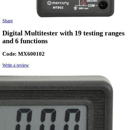
Share
Digital Multitester with 19 testing ranges
and 6 functions
Code:
MX600102
Write a review