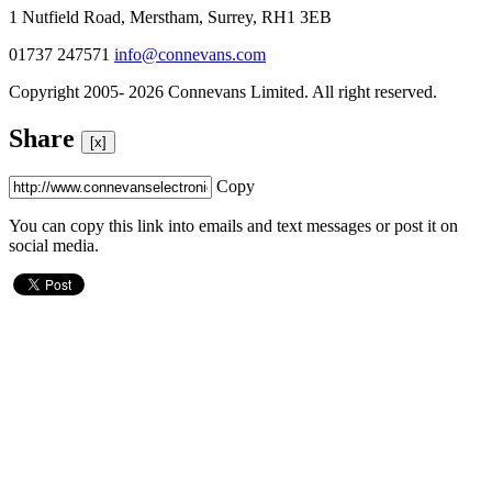
1 Nutfield Road, Merstham, Surrey, RH1 3EB
01737 247571
info@connevans.com
Copyright 2005- 2026 Connevans Limited. All right reserved.
Share
[x]
Copy
You can copy this link into emails and text messages or post it on
social media.