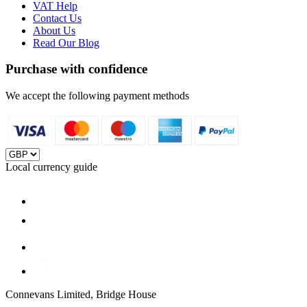
VAT Help
Contact Us
About Us
Read Our Blog
Purchase with confidence
We accept the following payment methods
Local currency guide
Connevans Limited, Bridge House