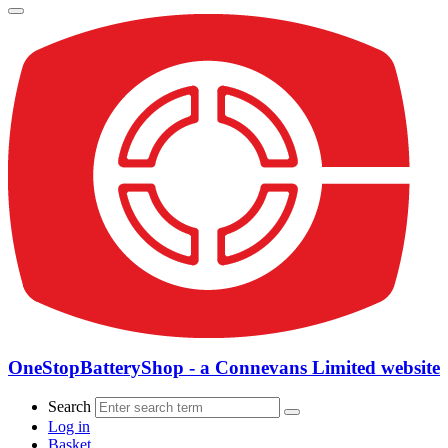
OneStopBatteryShop - a Connevans Limited website
Search
Log in
Basket