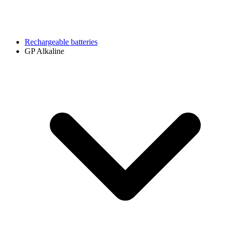
Rechargeable batteries
GP Alkaline