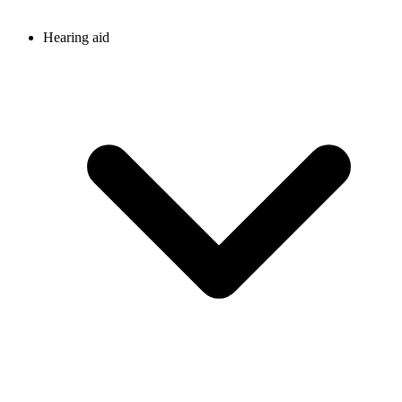
Hearing aid