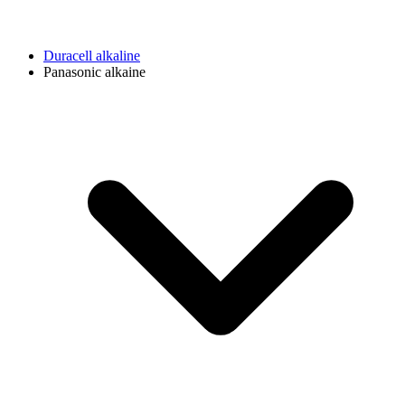
Duracell alkaline
Panasonic alkaine