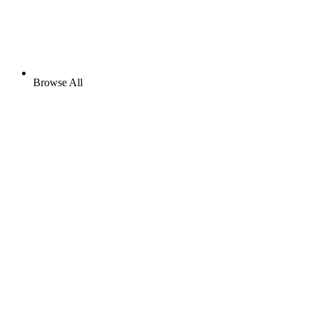
Browse All