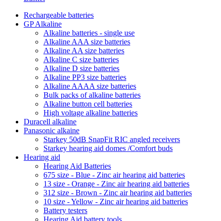
Rechargeable batteries
GP Alkaline
Alkaline batteries - single use
Alkaline AAA size batteries
Alkaline AA size batteries
Alkaline C size batteries
Alkaline D size batteries
Alkaline PP3 size batteries
Alkaline AAAA size batteries
Bulk packs of alkaline batteries
Alkaline button cell batteries
High voltage alkaline batteries
Duracell alkaline
Panasonic alkaine
Starkey 50dB SnapFit RIC angled receivers
Starkey hearing aid domes /Comfort buds
Hearing aid
Hearing Aid Batteries
675 size - Blue - Zinc air hearing aid batteries
13 size - Orange - Zinc air hearing aid batteries
312 size - Brown - Zinc air hearing aid batteries
10 size - Yellow - Zinc air hearing aid batteries
Battery testers
Hearing Aid battery tools