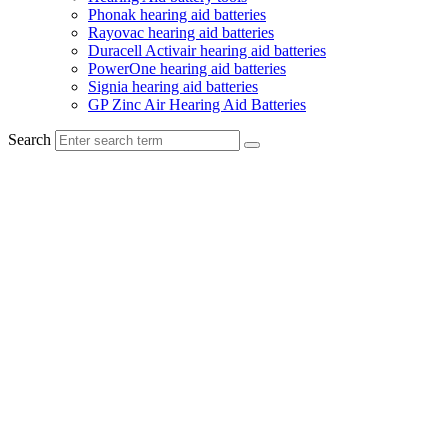
Phonak hearing aid batteries
Rayovac hearing aid batteries
Duracell Activair hearing aid batteries
PowerOne hearing aid batteries
Signia hearing aid batteries
GP Zinc Air Hearing Aid Batteries
Search