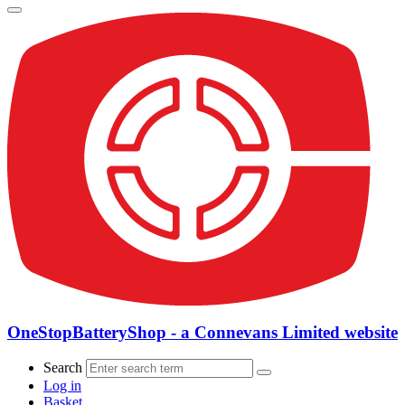
OneStopBatteryShop - a Connevans Limited website
Search
Log in
Basket